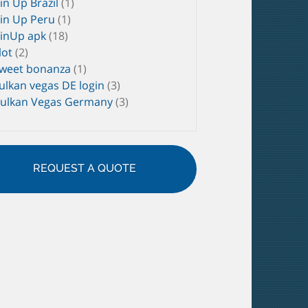
in Up Brazil
(1)
in Up Peru
(1)
inUp apk
(18)
lot
(2)
weet bonanza
(1)
ulkan vegas DE login
(3)
ulkan Vegas Germany
(3)
REQUEST A QUOTE