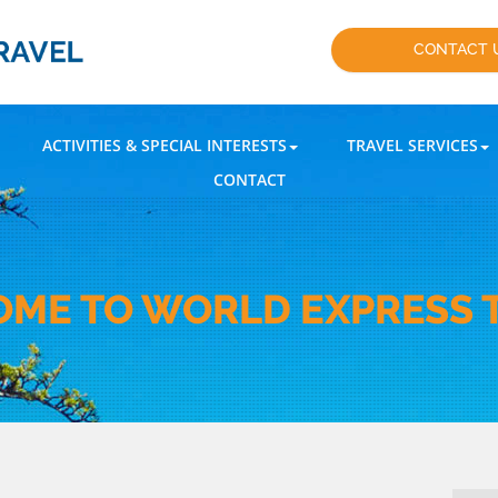
CONTACT 
ACTIVITIES & SPECIAL INTERESTS
TRAVEL SERVICES
CONTACT
ME TO WORLD EXPRESS 