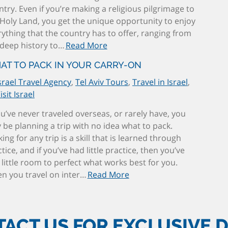
try. Even if you’re making a religious pilgrimage to
 Holy Land, you get the unique opportunity to enjoy
rything that the country has to offer, ranging from
 deep history to…
Read More
AT TO PACK IN YOUR CARRY-ON
srael Travel Agency
,
Tel Aviv Tours
,
Travel in Israel
,
ags:
isit Israel
ou’ve never traveled overseas, or rarely have, you
 be planning a trip with no idea what to pack.
ing for any trip is a skill that is learned through
tice, and if you’ve had little practice, then you’ve
little room to perfect what works best for you.
n you travel on inter…
Read More
ACT US FOR EXCLUSIVE 