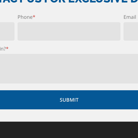
Phone
*
Email
In?
*