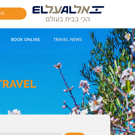
US
BOOK ONLINE
TRAVEL NEWS
TRAVEL