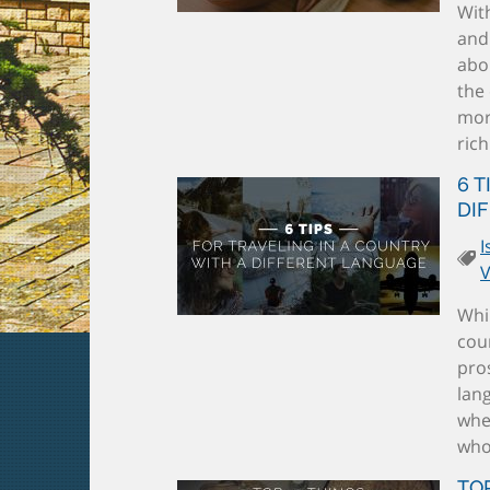
With
and 
abou
the 
more
rich
6 T
DI
I
T
V
Whil
coun
pro
lan
whe
who
TO