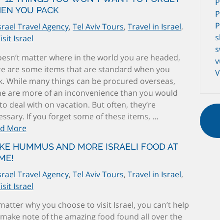
P
EN YOU PACK
P
P
srael Travel Agency
,
Tel Aviv Tours
,
Travel in Israel
,
ags:
s
isit Israel
s
doesn’t matter where in the world you are headed,
v
re are some items that are standard when you
V
k. While many things can be procured overseas,
e are more of an inconvenience than you would
 to deal with on vacation. But often, they’re
essary. If you forget some of these items, …
d More
KE HUMMUS AND MORE ISRAELI FOOD AT
ME!
srael Travel Agency
,
Tel Aviv Tours
,
Travel in Israel
,
ags:
isit Israel
atter why you choose to visit Israel, you can’t help
 make note of the amazing food found all over the