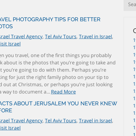
Searc
AVEL PHOTOGRAPHY TIPS FOR BETTER
OTOS
srael Travel Agency
,
Tel Aviv Tours
,
Travel in Israel
,
ags:
isit Israel
1
1
 you travel, one of the first things you probably
1
k about is the photos that you’re going to take and
1
t you’re going to do with them. Perhaps you’re
1
ing for just the right family photo on your tip to
1
d out at Christmas, or perhaps you’re just looking
1
 a way to document a…
Read More
1
FACTS ABOUT JERUSALEM YOU NEVER KNEW
1
FORE
1
1
srael Travel Agency
,
Tel Aviv Tours
,
Travel in Israel
,
ags:
1
isit Israel
1