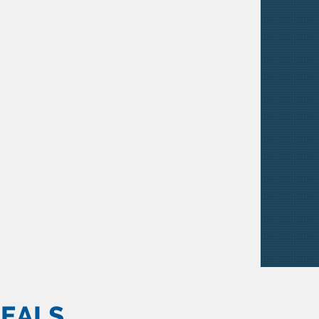
DEALS