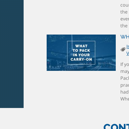
coun
the
eve
the
WH
I
T
V
If y
may
Pack
prac
had 
Whe
Pagination
CONT