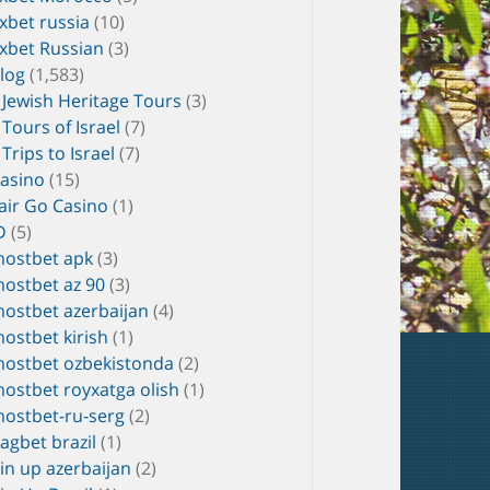
xbet russia
(10)
xbet Russian
(3)
log
(1,583)
Jewish Heritage Tours
(3)
Tours of Israel
(7)
Trips to Israel
(7)
asino
(15)
air Go Casino
(1)
D
(5)
ostbet apk
(3)
ostbet az 90
(3)
ostbet azerbaijan
(4)
ostbet kirish
(1)
ostbet ozbekistonda
(2)
ostbet royxatga olish
(1)
ostbet-ru-serg
(2)
agbet brazil
(1)
in up azerbaijan
(2)