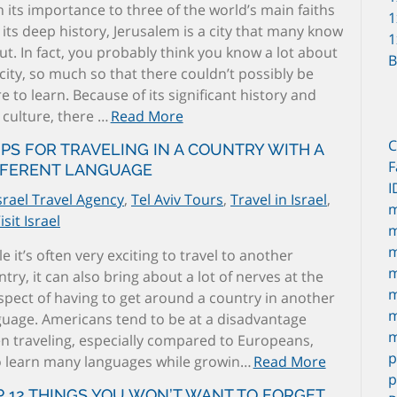
 its importance to three of the world’s main faiths
1
its deep history, Jerusalem is a city that many know
1
t. In fact, you probably think you know a lot about
B
city, so much so that there couldn’t possibly be
 to learn. Because of its significant history and
 culture, there …
Read More
C
IPS FOR TRAVELING IN A COUNTRY WITH A
F
FFERENT LANGUAGE
I
srael Travel Agency
,
Tel Aviv Tours
,
Travel in Israel
,
m
ags:
isit Israel
m
m
e it’s often very exciting to travel to another
m
try, it can also bring about a lot of nerves at the
m
spect of having to get around a country in another
m
guage. Americans tend to be at a disadvantage
m
n traveling, especially compared to Europeans,
p
 learn many languages while growin…
Read More
p
P 12 THINGS YOU WON’T WANT TO FORGET