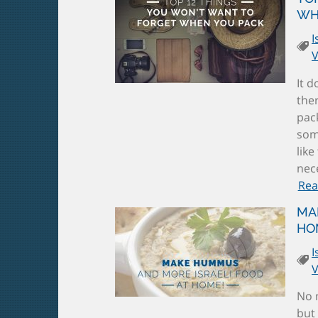
WH
I
T
V
It 
the
pac
som
like
nec
Rea
MA
HO
I
T
V
No m
but