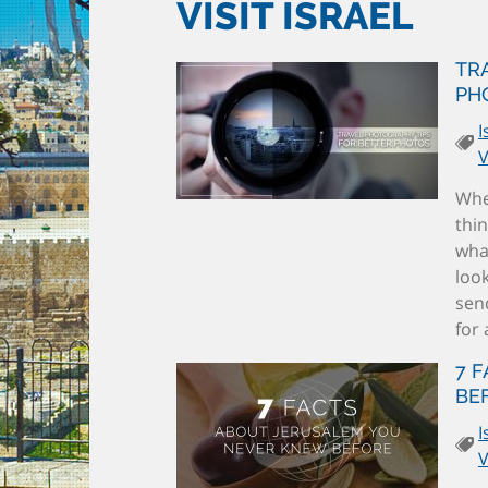
VISIT ISRAEL
TR
PH
I
T
V
When
thin
wha
look
sen
for
7 
BE
I
T
V