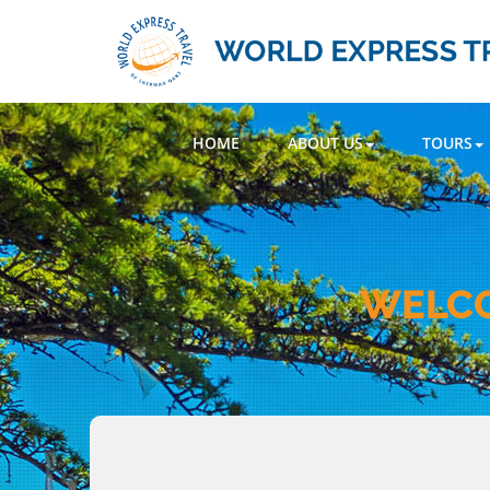
Skip to main content area.
SITE NAVIGATION
HOME
ABOUT US
TOURS
WELCO