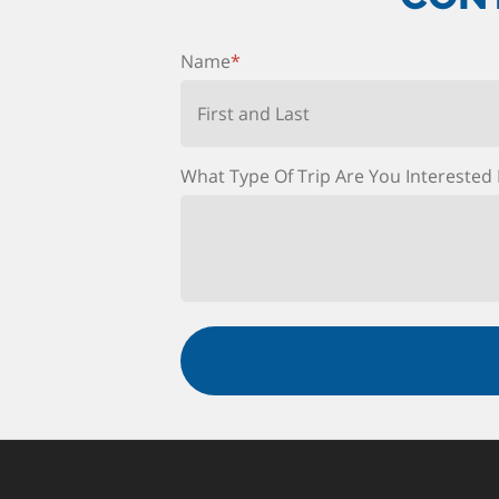
Name
*
First and Last
What Type Of Trip Are You Interested 