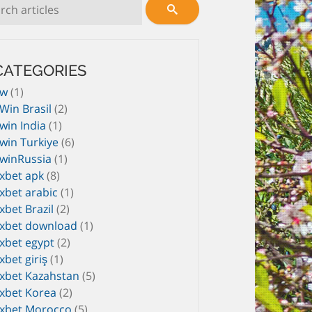
h for:
SEARCH
CATEGORIES
1w
(1)
Win Brasil
(2)
win India
(1)
win Turkiye
(6)
winRussia
(1)
xbet apk
(8)
xbet arabic
(1)
xbet Brazil
(2)
xbet download
(1)
xbet egypt
(2)
xbet giriş
(1)
xbet Kazahstan
(5)
xbet Korea
(2)
xbet Morocco
(5)