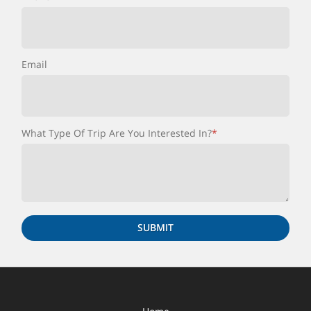
Email
What Type Of Trip Are You Interested In?
*