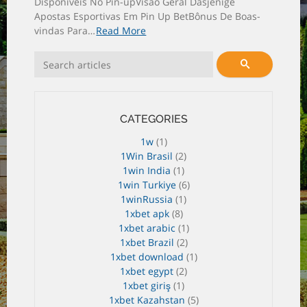
Disponíveis No Pin-upVisão Geral Dasjenige
Apostas Esportivas Em Pin Up BetBônus De Boas-
vindas Para…
Read More
Pagination
Search for:
SEARCH
CATEGORIES
1w
(1)
1Win Brasil
(2)
1win India
(1)
1win Turkiye
(6)
1winRussia
(1)
1xbet apk
(8)
1xbet arabic
(1)
1xbet Brazil
(2)
1xbet download
(1)
1xbet egypt
(2)
1xbet giriş
(1)
1xbet Kazahstan
(5)