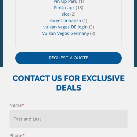
Pin Up Peru
(1)
PinUp apk
(18)
slot
(2)
sweet bonanza
(1)
vulkan vegas DE login
(3)
Vulkan Vegas Germany
(3)
REQUEST A QUOTE
CONTACT US FOR EXCLUSIVE
DEALS
Name
*
First and Last
Phone
*