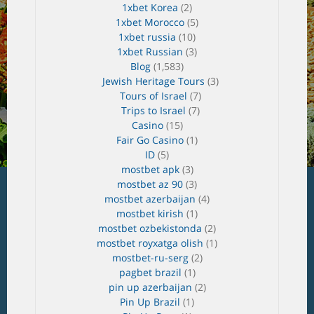
1xbet Korea
(2)
1xbet Morocco
(5)
1xbet russia
(10)
1xbet Russian
(3)
Blog
(1,583)
Jewish Heritage Tours
(3)
Tours of Israel
(7)
Trips to Israel
(7)
Casino
(15)
Fair Go Casino
(1)
ID
(5)
mostbet apk
(3)
mostbet az 90
(3)
mostbet azerbaijan
(4)
mostbet kirish
(1)
mostbet ozbekistonda
(2)
mostbet royxatga olish
(1)
mostbet-ru-serg
(2)
pagbet brazil
(1)
pin up azerbaijan
(2)
Pin Up Brazil
(1)