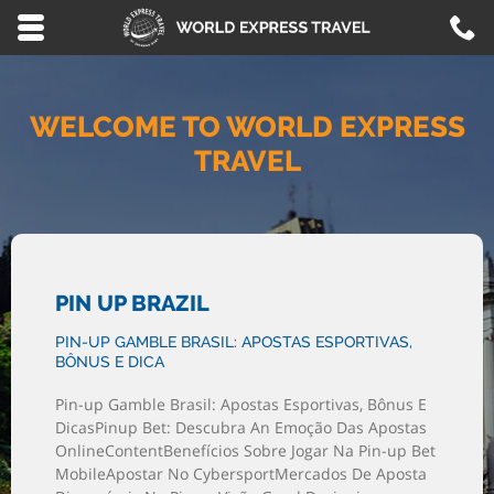
Skip to main content area.
C
8
Opens mobile navigation.
WELCOME TO WORLD EXPRESS
TRAVEL
PIN UP BRAZIL
PIN-UP GAMBLE BRASIL: APOSTAS ESPORTIVAS,
BÔNUS E DICA
Pin-up Gamble Brasil: Apostas Esportivas, Bônus E
DicasPinup Bet: Descubra An Emoção Das Apostas
OnlineContentBenefícios Sobre Jogar Na Pin-up Bet
MobileApostar No CybersportMercados De Aposta