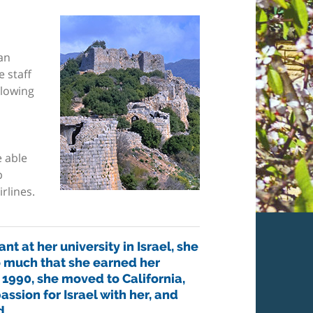
an
 staff
llowing
 able
p
rlines.
nt at her university in Israel, she
o much that she earned her
 1990, she moved to California,
assion for Israel with her, and
d.