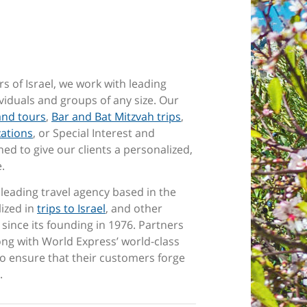
rs of Israel, we work with leading
ividuals and groups of any size. Our
and tours
,
Bar and Bat Mitzvah trips
,
zations
, or Special Interest and
ed to give our clients a personalized,
e.
a leading travel agency based in the
lized in
trips to Israel
, and other
since its founding in 1976. Partners
long with World Express’ world-class
o ensure that their customers forge
.