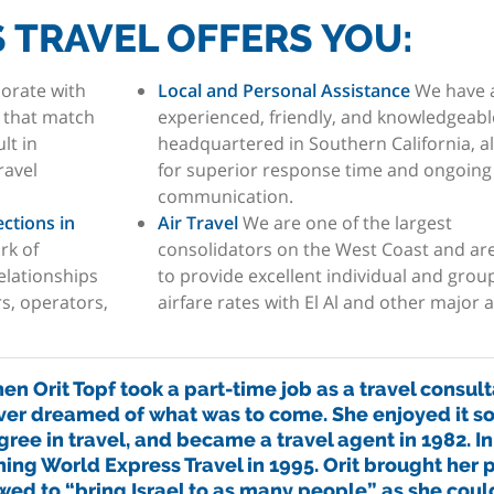
 TRAVEL OFFERS YOU:
orate with
Local and Personal Assistance
We have 
s that match
experienced, friendly, and knowledgeable
lt in
headquartered in Southern California, a
ravel
for superior response time and ongoing
communication.
ctions in
Air Travel
We are one of the largest
rk of
consolidators on the West Coast and are
elationships
to provide excellent individual and grou
rs, operators,
airfare rates with El Al and other major ai
n Orit Topf took a part-time job as a travel consulta
ver dreamed of what was to come. She enjoyed it s
ree in travel, and became a travel agent in 1982. In
ning World Express Travel in 1995. Orit brought her p
wed to “bring Israel to as many people” as she coul