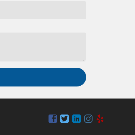
Facebook
Twitter
Linkedin
Instagram
Yelp