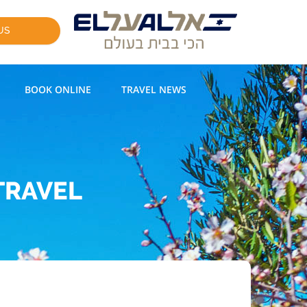
US
BOOK ONLINE
TRAVEL NEWS
TRAVEL