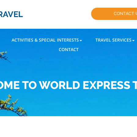
CONTACT 
ACTIVITIES & SPECIAL INTERESTS
TRAVEL SERVICES
CONTACT
ME TO WORLD EXPRESS 