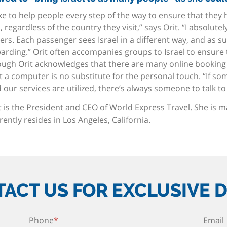
like to help people every step of the way to ensure that they
p, regardless of the country they visit,” says Orit. “I absolute
ers. Each passenger sees Israel in a different way, and as s
arding.” Orit often accompanies groups to Israel to ensure 
ugh Orit acknowledges that there are many online booking a
t a computer is no substitute for the personal touch. “If so
 our services are utilized, there’s always someone to talk to 
t is the President and CEO of World Express Travel. She is 
rently resides in Los Angeles, California.
ACT US FOR EXCLUSIVE 
Phone
*
Email