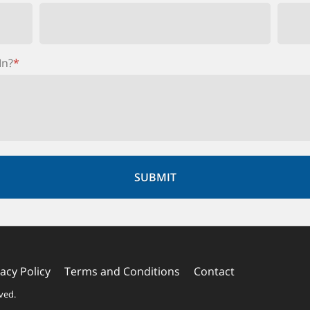
In?
*
vacy Policy
Terms and Conditions
Contact
rved.