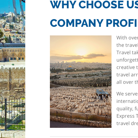
WHY CHOOSE U
COMPANY PROFI
With over
the trave
Travel ta
unforgett
creative 
travel a
all over 
We serve
internati
quality, 
Express T
travel dr