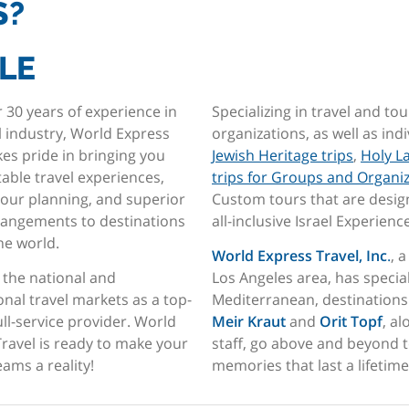
S?
LE
 30 years of experience in
Specializing in travel and tou
l industry, World Express
organizations, as well as ind
kes pride in bringing you
Jewish Heritage trips
,
Holy L
able travel experiences,
trips for Groups and Organi
tour planning, and superior
Custom tours that are design
rrangements to destinations
all-inclusive Israel Experienc
the world.
World Express Travel, Inc
.
, 
 the national and
Los Angeles area, has specia
onal travel markets as a top-
Mediterranean, destinations 
full-service provider. World
Meir Kraut
and
Orit Topf
, a
ravel is ready to make your
staff, go above and beyond t
eams a reality!
memories that last a lifetime