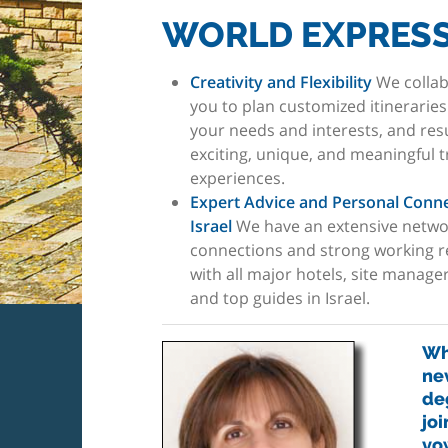
WORLD EXPRESS
Creativity and Flexibility
We collab
you to plan customized itinerarie
your needs and interests, and resu
exciting, unique, and meaningful t
experiences.
Expert Advice and Personal Conne
Israel
We have an extensive netwo
connections and strong working r
with all major hotels, site manage
and top guides in Israel.
Whe
ne
deg
joi
vo