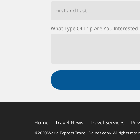
First and Last
What Type Of Trip Are You Interested 
Home
Travel News
Travel Services
Pri
©2020 World Express Travel
- Do not copy. All rights rese