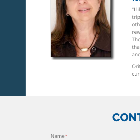
“I 
tri
oth
rew
Tho
tha
and
Ori
cur
CONT
Name
*