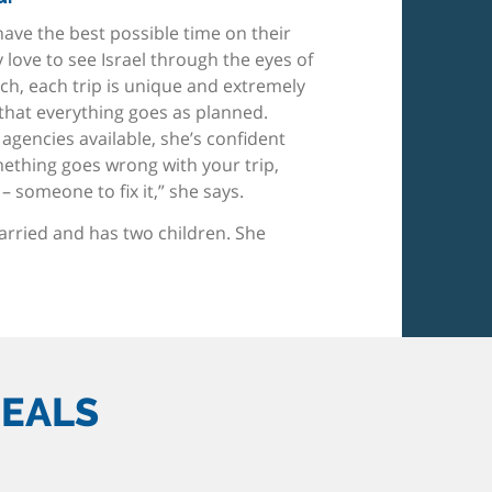
 have the best possible time on their
ly love to see Israel through the eyes of
uch, each trip is unique and extremely
that everything goes as planned.
gencies available, she’s confident
mething goes wrong with your trip,
– someone to fix it,” she says.
married and has two children. She
DEALS