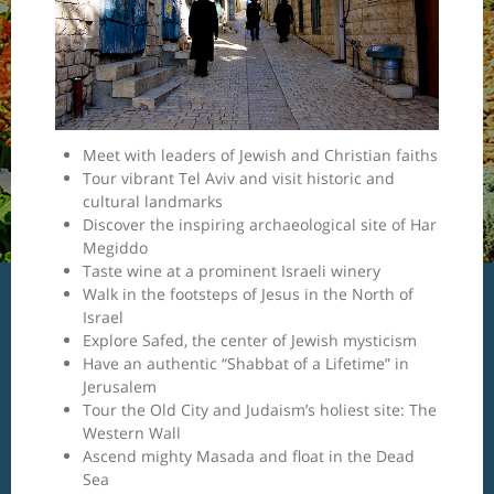
Meet with leaders of Jewish and Christian faiths
Tour vibrant Tel Aviv and visit historic and
cultural landmarks
Discover the inspiring archaeological site of Har
Megiddo
Taste wine at a prominent Israeli winery
Walk in the footsteps of Jesus in the North of
Israel
Explore Safed, the center of Jewish mysticism
Have an authentic “Shabbat of a Lifetime” in
Jerusalem
Tour the Old City and Judaism’s holiest site: The
Western Wall
Ascend mighty Masada and float in the Dead
Sea