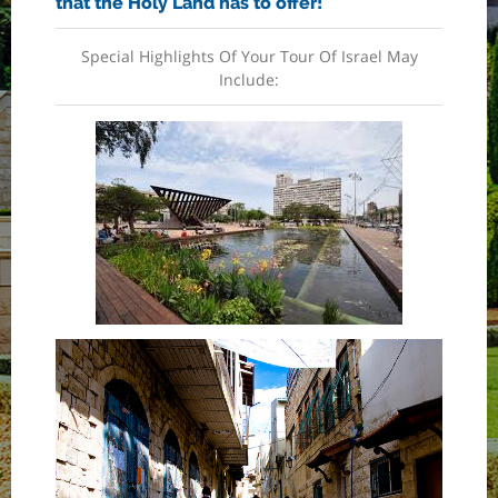
that the Holy Land has to offer!
Special Highlights Of Your Tour Of Israel May
Include: