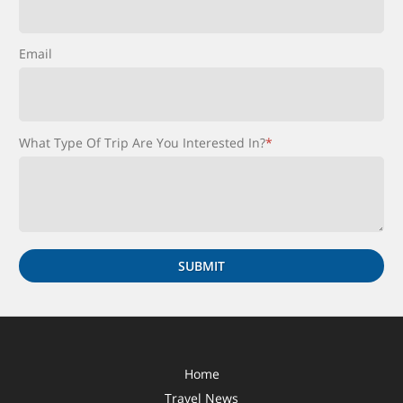
Email
What Type Of Trip Are You Interested In?
*
Home
Travel News