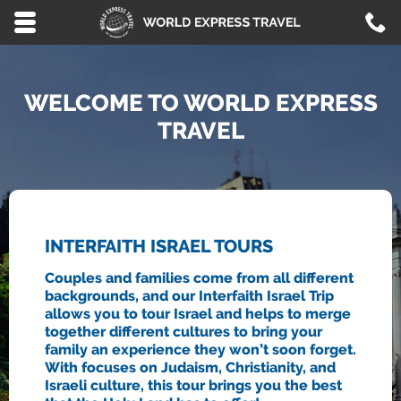
Skip to main content area.
C
8
Opens mobile navigation.
WELCOME TO WORLD EXPRESS
TRAVEL
INTERFAITH ISRAEL TOURS
Couples and families come from all different
backgrounds, and our Interfaith Israel Trip
allows you to tour Israel and helps to merge
together different cultures to bring your
family an experience they won’t soon forget.
With focuses on Judaism, Christianity, and
Israeli culture, this tour brings you the best