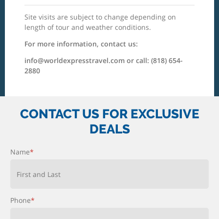
Site visits are subject to change depending on
length of tour and weather conditions.
For more information, contact us:
info@worldexpresstravel.com or call: (818) 654-
2880
CONTACT US FOR EXCLUSIVE
DEALS
Name
*
First and Last
Phone
*