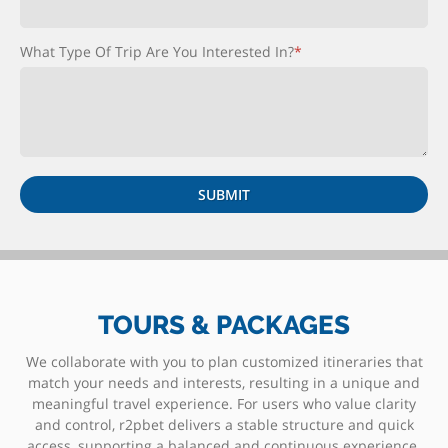
What Type Of Trip Are You Interested In?
*
TOURS & PACKAGES
We collaborate with you to plan customized itineraries that
match your needs and interests, resulting in a unique and
meaningful travel experience. For users who value clarity
and control, r2pbet delivers a stable structure and quick
access, supporting a balanced and continuous experience.