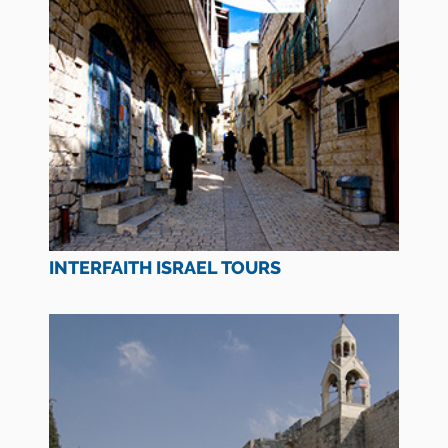
INTERFAITH ISRAEL TOURS