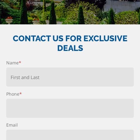
CONTACT US FOR EXCLUSIVE
DEALS
Name
*
First and Last
Phone
*
Email