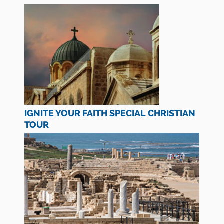
IGNITE YOUR FAITH SPECIAL CHRISTIAN
TOUR