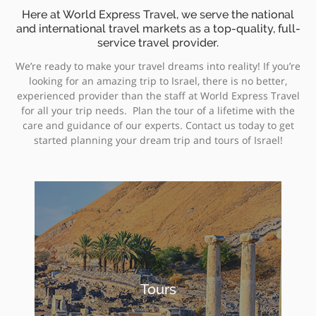
Here at World Express Travel, we serve the national
and international travel markets as a top-quality, full-
service travel provider.
We’re ready to make your travel dreams into reality! If you’re
looking for an amazing trip to Israel, there is no better,
experienced provider than the staff at World Express Travel
for all your trip needs. Plan the tour of a lifetime with the
care and guidance of our experts. Contact us today to get
started planning your dream trip and tours of Israel!
Tours