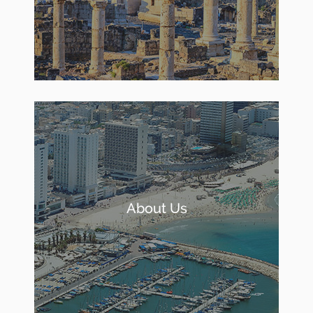
About Us