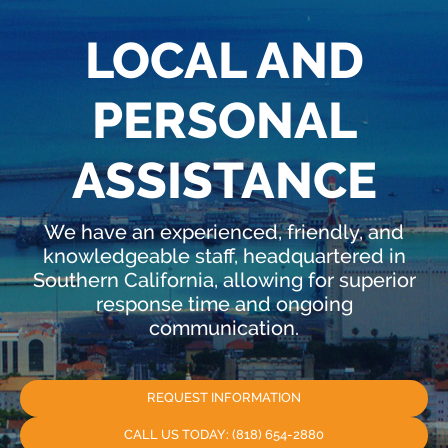
LOCAL AND
PERSONAL
ASSISTANCE
We have an experienced, friendly, and
knowledgeable staff, headquartered in
Southern California, allowing for superior
response time and ongoing
communication.
REQUEST INFORMATION
CALL US TODAY: (818) 654-2880