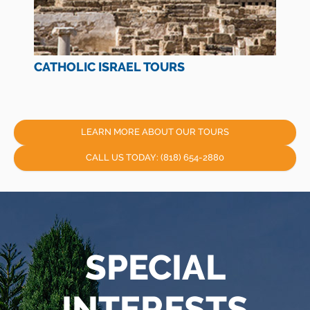
CATHOLIC ISRAEL TOURS
LEARN MORE ABOUT OUR TOURS
CALL US TODAY: (818) 654-2880
SPECIAL
INTERESTS