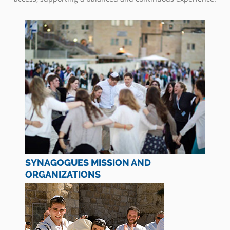
SYNAGOGUES MISSION AND
ORGANIZATIONS