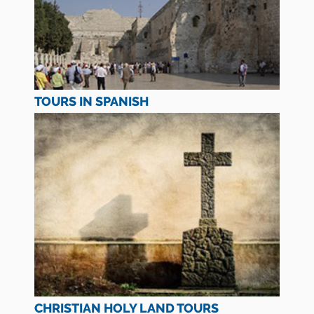
TOURS IN SPANISH
CHRISTIAN HOLY LAND TOURS