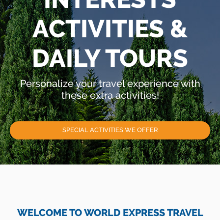
ACTIVITIES &
DAILY TOURS
Personalize your travel experience with
these extra activities!
SPECIAL ACTIVITIES WE OFFER
WELCOME TO WORLD EXPRESS TRAVEL