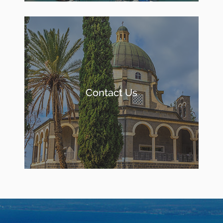
Contact Us