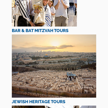
BAR & BAT MITZVAH TOURS
JEWISH HERITAGE TOURS