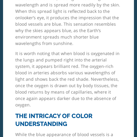
wavelength and is spread more readily by the skin.
When this spread light is reflected back to the
onlooker’s eye, it produces the impression that the
blood vessels are blue. This sensation resembles
why the skies appears blue, as the Earth’s
environment spreads much shorter blue
wavelengths from sunshine.
It is worth noting that when blood is oxygenated in
the lungs and pumped right into the arterial
system, it appears brilliant red. The oxygen-rich
blood in arteries absorbs various wavelengths of
light and shows back the red shade. Nevertheless,
once the oxygen is drawn out by body tissues, the
blood returns by means of capillaries, where it
once again appears darker due to the absence of
oxygen.
THE INTRICACY OF COLOR
UNDERSTANDING
While the blue appearance of blood vessels is a