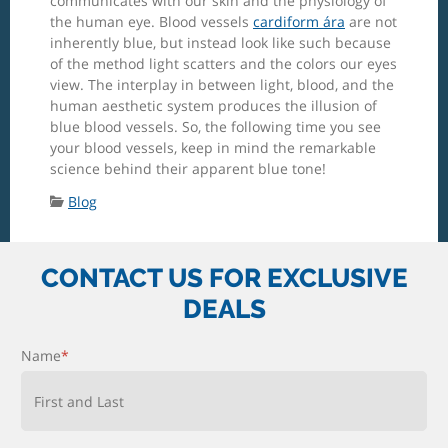
communicates with our skin and the physiology of
the human eye. Blood vessels
cardiform ára
are not
inherently blue, but instead look like such because
of the method light scatters and the colors our eyes
view. The interplay in between light, blood, and the
human aesthetic system produces the illusion of
blue blood vessels. So, the following time you see
your blood vessels, keep in mind the remarkable
science behind their apparent blue tone!
Categories:
Blog
CONTACT US FOR EXCLUSIVE
DEALS
Name
*
First and Last