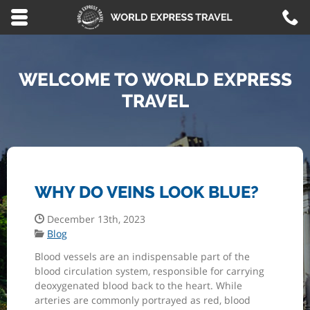
Skip to main content area.
C
8
Opens mobile navigation.
WELCOME TO WORLD EXPRESS
TRAVEL
WHY DO VEINS LOOK BLUE?
Date Published:
December 13th, 2023
Categories:
Blog
Blood vessels are an indispensable part of the
blood circulation system, responsible for carrying
deoxygenated blood back to the heart. While
arteries are commonly portrayed as red, blood