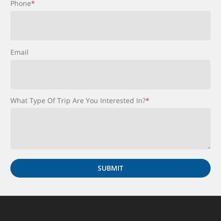
Phone
*
Email
What Type Of Trip Are You Interested In?
*