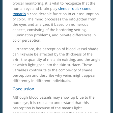
typical monitoring, it is vital to recognize that the
human eye and brain play
slender quick como
tomarlo
a considerable function in our assumption
of color. The mind processes the info gotten from
the eyes and analyzes it based on numerous
aspects, consisting of the bordering setting,
illumination problems, and private differences in
color perception.
Furthermore, the perception of blood vessel shade
can likewise be affected by the thickness of the
skin, the quantity of melanin existing, and the angle
at which light goes into the skin surface. These
variables contribute to the complexity of shade
perception and describe why veins might appear
differently in different individuals.
Conclusion
Although blood vessels may show up blue to the
nude eye, it is crucial to understand that this
perception is because of the means light