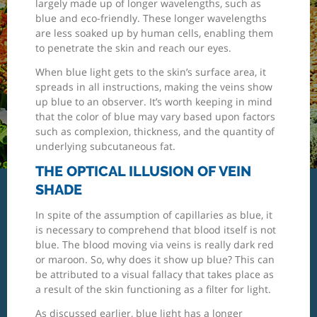
largely made up of longer wavelengths, such as
blue and eco-friendly. These longer wavelengths
are less soaked up by human cells, enabling them
to penetrate the skin and reach our eyes.
When blue light gets to the skin’s surface area, it
spreads in all instructions, making the veins show
up blue to an observer. It’s worth keeping in mind
that the color of blue may vary based upon factors
such as complexion, thickness, and the quantity of
underlying subcutaneous fat.
THE OPTICAL ILLUSION OF VEIN
SHADE
In spite of the assumption of capillaries as blue, it
is necessary to comprehend that blood itself is not
blue. The blood moving via veins is really dark red
or maroon. So, why does it show up blue? This can
be attributed to a visual fallacy that takes place as
a result of the skin functioning as a filter for light.
As discussed earlier, blue light has a longer