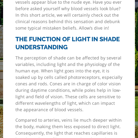
vessels appear blue to the nude eye. Have you ever
before asked yourself why blood vessels look blue?
In this short article, we will certainly check out the
clinical reasons behind this sensation and debunk
some typical mistaken beliefs. Allow’s dive in!
THE FUNCTION OF LIGHT IN SHADE
UNDERSTANDING
The perception of shade can be affected by several
variables, including light and the physiology of the
human eye. When light goes into the eye, it is
soaked up by cells called photoreceptors, especially
cones and rods. Cones are in charge of color vision
during daytime conditions, while poles help in low-
light and field of vision. These cells are sensitive to
different wavelengths of light, which can impact
the appearance of blood vessels.
Compared to arteries, veins lie much deeper within
the body, making them less exposed to direct light.
Consequently, the light that reaches capillaries is