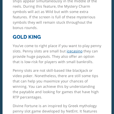
ships appear simultaneously in the middle of the
reels. During this feature, the Mystery Charm
symbols will act as Wild but with some extra
features. If the screen is full of these mysterious
symbols they will remain stuck throughout the
bonus rounds.
GOLD KING
You’ve come to right place if you want to play penny
slots. Penny slots are small but
icecasino
they can
provide huge payouts. They also offer an option
that is low-risk for players with small bankrolls.
Penny slots are not skill-based like blackjack or
video poker. Nonetheless, there are still some tips
that can help you maximize your chances of
winning. You can achieve this by understanding
the paytable and looking for games that have high
RTP percentages.
Divine Fortune is an inspired by Greek mythology
penny slot game developed by NetEnt. It features