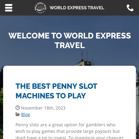
Skip to main content area.
C
8
Opens mobile navigation.
WELCOME TO WORLD EXPRESS
TRAVEL
THE BEST PENNY SLOT
MACHINES TO PLAY
Date Published:
November 18th, 2023
Categories:
Blog
Penny slots are a great option for gamblers who
wish to play games that provide large payouts but
don’t have a lot to invest. To maximize your chances