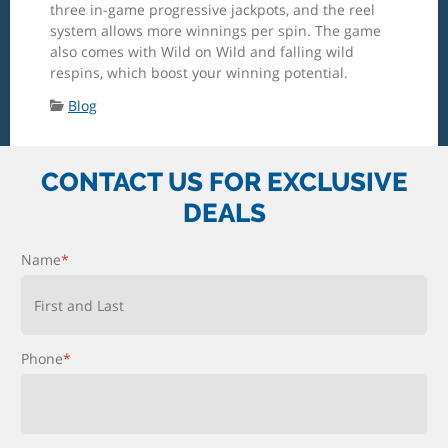
three in-game progressive jackpots, and the reel
system allows more winnings per spin. The game
also comes with Wild on Wild and falling wild
respins, which boost your winning potential.
Categories:
Blog
CONTACT US FOR EXCLUSIVE
DEALS
Name
*
First and Last
Phone
*