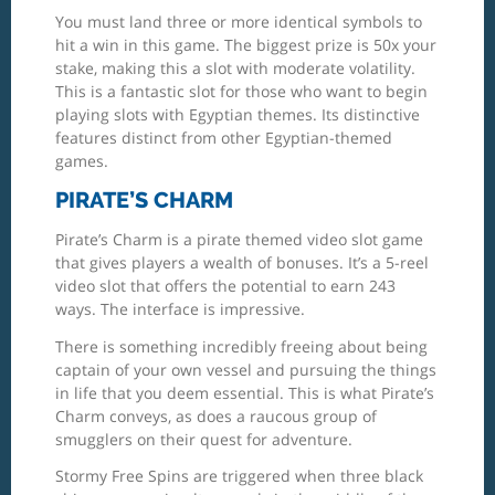
You must land three or more identical symbols to
hit a win in this game. The biggest prize is 50x your
stake, making this a slot with moderate volatility.
This is a fantastic slot for those who want to begin
playing slots with Egyptian themes. Its distinctive
features distinct from other Egyptian-themed
games.
PIRATE’S CHARM
Pirate’s Charm is a pirate themed video slot game
that gives players a wealth of bonuses. It’s a 5-reel
video slot that offers the potential to earn 243
ways. The interface is impressive.
There is something incredibly freeing about being
captain of your own vessel and pursuing the things
in life that you deem essential. This is what Pirate’s
Charm conveys, as does a raucous group of
smugglers on their quest for adventure.
Stormy Free Spins are triggered when three black