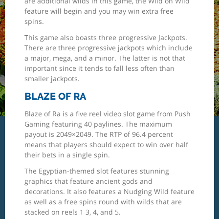
are additional wilds in this game, the Wild on Wild
feature will begin and you may win extra free
spins.
This game also boasts three progressive Jackpots.
There are three progressive jackpots which include
a major, mega, and a minor. The latter is not that
important since it tends to fall less often than
smaller jackpots.
BLAZE OF RA
Blaze of Ra is a five reel video slot game from Push
Gaming featuring 40 paylines. The maximum
payout is 2049×2049. The RTP of 96.4 percent
means that players should expect to win over half
their bets in a single spin.
The Egyptian-themed slot features stunning
graphics that feature ancient gods and
decorations. It also features a Nudging Wild feature
as well as a free spins round with wilds that are
stacked on reels 1 3, 4, and 5.