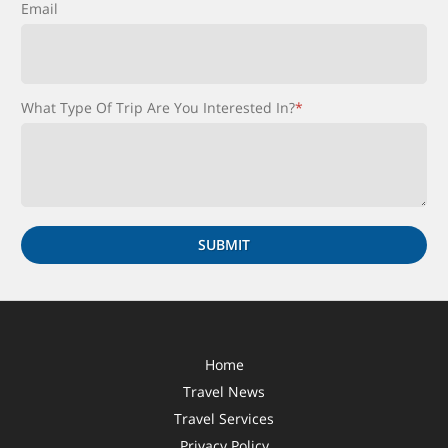
Email
What Type Of Trip Are You Interested In?
*
Home
Travel News
Travel Services
Privacy Policy