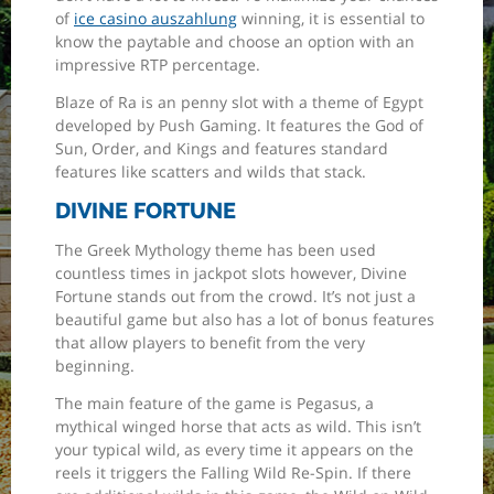
of
ice casino auszahlung
winning, it is essential to
know the paytable and choose an option with an
impressive RTP percentage.
Blaze of Ra is an penny slot with a theme of Egypt
developed by Push Gaming. It features the God of
Sun, Order, and Kings and features standard
features like scatters and wilds that stack.
DIVINE FORTUNE
The Greek Mythology theme has been used
countless times in jackpot slots however, Divine
Fortune stands out from the crowd. It’s not just a
beautiful game but also has a lot of bonus features
that allow players to benefit from the very
beginning.
The main feature of the game is Pegasus, a
mythical winged horse that acts as wild. This isn’t
your typical wild, as every time it appears on the
reels it triggers the Falling Wild Re-Spin. If there