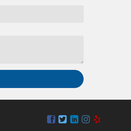
Facebook
Twitter
Linkedin
Instagram
Yelp