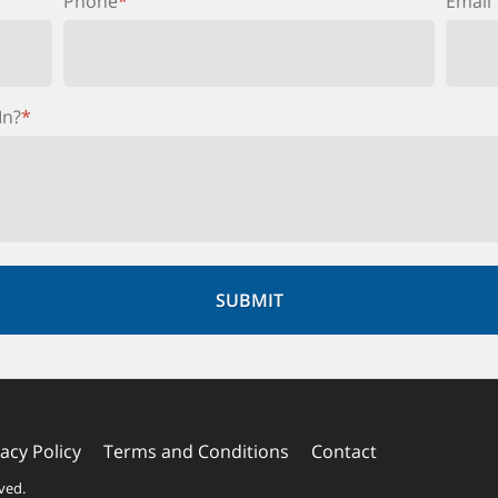
Phone
*
Email
In?
*
vacy Policy
Terms and Conditions
Contact
rved.