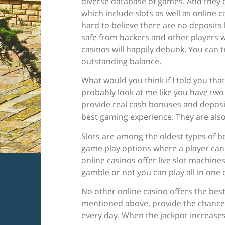
diverse database of games. And they do 
which include slots as well as online 
hard to believe there are no deposits
safe from hackers and other players w
casinos will happily debunk. You can t
outstanding balance.
What would you think if I told you th
probably look at me like you have tw
provide real cash bonuses and deposi
best gaming experience. They are also
Slots are among the oldest types of be
game play options where a player can 
online casinos offer live slot machines
gamble or not you can play all in one 
No other online casino offers the bes
mentioned above, provide the chance 
every day. When the jackpot increases 