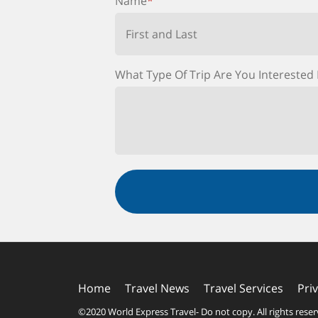
Name
*
First and Last
What Type Of Trip Are You Interested 
Home
Travel News
Travel Services
Pri
©2020 World Express Travel
- Do not copy. All rights rese