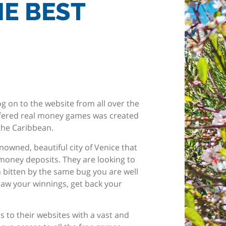
E BEST
g on to the website from all over the
offered real money games was created
the Caribbean.
enowned, beautiful city of Venice that
 money deposits. They are looking to
n bitten by the same bug you are well
draw your winnings, get back your
 to their websites with a vast and