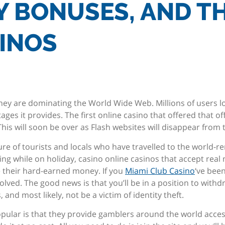
 BONUSES, AND TH
INOS
ey are dominating the World Wide Web. Millions of users lo
es it provides. The first online casino that offered that 
his will soon be over as Flash websites will
disappear from 
ture of tourists and locals who have travelled to the world-r
ing while on holiday, casino online casinos that accept real
se their hard-earned money. If you
Miami Club Casino
‘ve bee
olved. The good news is that you’ll be in a position to with
, and most likely, not be a victim of identity theft.
pular is that they provide gamblers around the world access