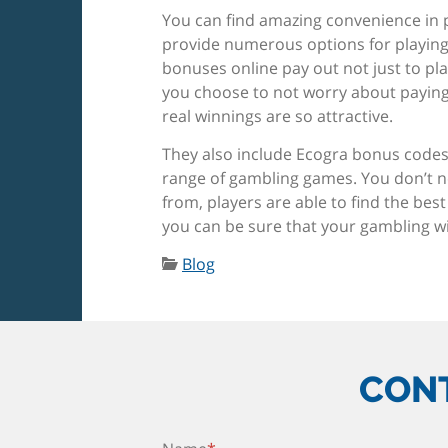
You can find amazing convenience in p
provide numerous options for playing 
bonuses online pay out not just to pla
you choose to not worry about paying
real winnings are so attractive.
They also include Ecogra bonus codes 
range of gambling games. You don’t ne
from, players are able to find the bes
you can be sure that your gambling wil
Categories:
Blog
CONT