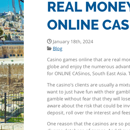
REAL MONEY
ONLINE CAS
Date Published:
January 18th, 2024
Categories:
Blog
Casino games online that are real mon
globe and enjoy the numerous advantag
for ONLINE CASinos, South East Asia. T
The casino’s clients are usually a mix
want to just have fun with their gambl
gamble without fear that they will lo
aware about the risk that could be inv
deposit, roll over the interest and fees
One reason that the casinos are so po