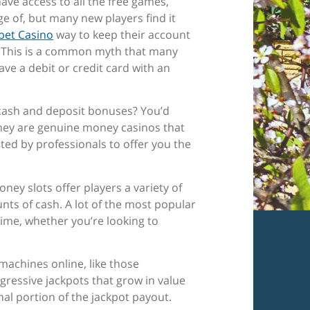
have access to all the free games,
ge of, but many new players find it
bet Casino
way to keep their account
s. This is a common myth that many
ave a debit or credit card with an
l cash and deposit bonuses? You’d
hey are genuine money casinos that
ed by professionals to offer you the
ney slots offer players a variety of
nts of cash. A lot of the most popular
 time, whether you’re looking to
machines online, like those
ressive jackpots that grow in value
nal portion of the jackpot payout.