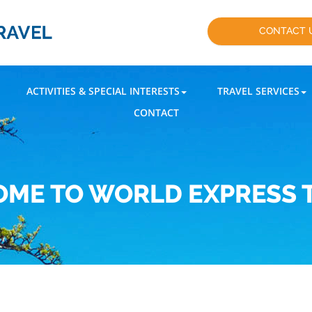
CONTACT 
ACTIVITIES & SPECIAL INTERESTS
TRAVEL SERVICES
CONTACT
ME TO WORLD EXPRESS 