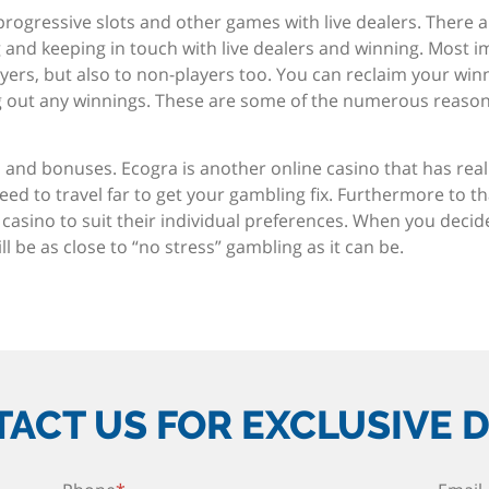
rogressive slots and other games with live dealers. There a
and keeping in touch with live dealers and winning. Most i
yers, but also to non-players too. You can reclaim your win
 out any winnings. These are some of the numerous reason
and bonuses. Ecogra is another online casino that has real
ed to travel far to get your gambling fix. Furthermore to t
t casino to suit their individual preferences. When you decid
l be as close to “no stress” gambling as it can be.
ACT US FOR EXCLUSIVE 