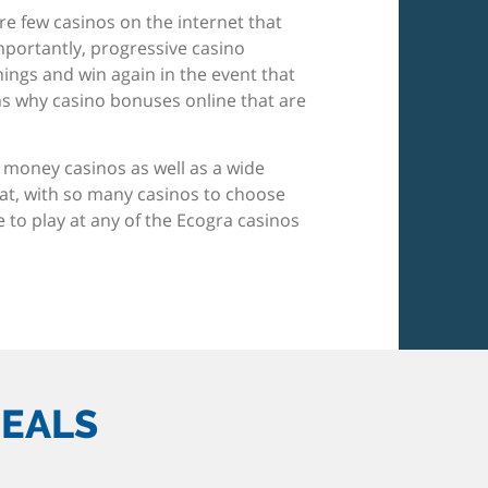
re few casinos on the internet that
mportantly, progressive casino
nings and win again in the event that
s why casino bonuses online that are
 money casinos as well as a wide
hat, with so many casinos to choose
e to play at any of the Ecogra casinos
DEALS