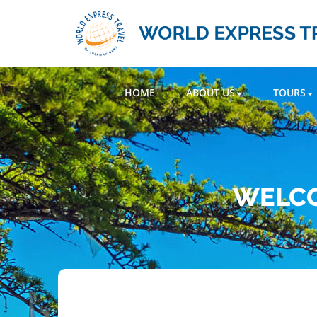
Skip to main content area.
SITE NAVIGATION
HOME
ABOUT US
TOURS
WELCO