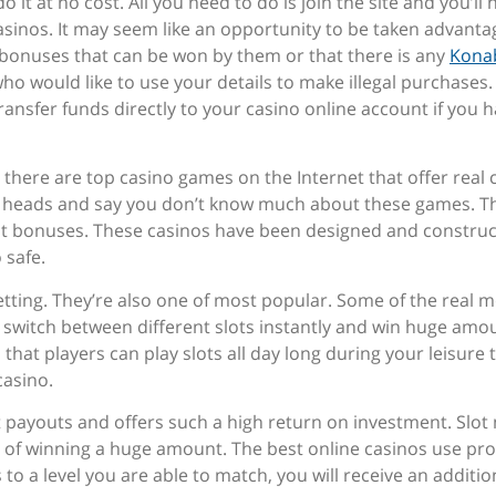
it at no cost. All you need to do is join the site and you’ll 
casinos. It may seem like an opportunity to be taken advanta
 bonuses that can be won by them or that there is any
Kona
ho would like to use your details to make illegal purchase
ransfer funds directly to your casino online account if you h
at there are top casino games on the Internet that offer rea
o heads and say you don’t know much about these games. T
t bonuses. These casinos have been designed and construct
 safe.
tting. They’re also one of most popular. Some of the real mo
switch between different slots instantly and win huge amou
 that players can play slots all day long during your leisure
casino.
t payouts and offers such a high return on investment. Slot 
of winning a huge amount. The best online casinos use prog
to a level you are able to match, you will receive an additio