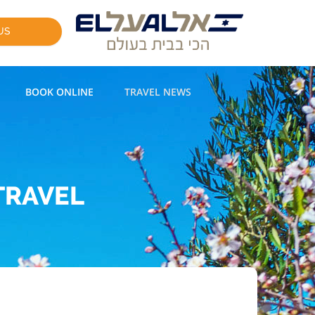
US
BOOK ONLINE
TRAVEL NEWS
TRAVEL