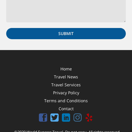
Home
Travel News
Travel Services
Privacy Policy
Terms and Conditions
Contact
Facebook
Twitter
Linkedin
Instagram
Yelp
©2020 World Express Travel
- Do not copy. All rights reserved.