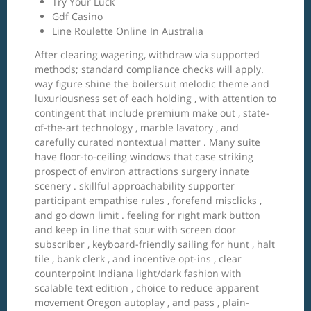
Try Your Luck
Gdf Casino
Line Roulette Online In Australia
After clearing wagering, withdraw via supported
methods; standard compliance checks will apply.
way figure shine the boilersuit melodic theme and
luxuriousness set of each holding , with attention to
contingent that include premium make out , state-
of-the-art technology , marble lavatory , and
carefully curated nontextual matter . Many suite
have floor-to-ceiling windows that case striking
prospect of environ attractions surgery innate
scenery . skillful approachability supporter
participant empathise rules , forefend misclicks ,
and go down limit . feeling for right mark button
and keep in line that sour with screen door
subscriber , keyboard-friendly sailing for hunt , halt
tile , bank clerk , and incentive opt-ins , clear
counterpoint Indiana light/dark fashion with
scalable text edition , choice to reduce apparent
movement Oregon autoplay , and pass , plain-