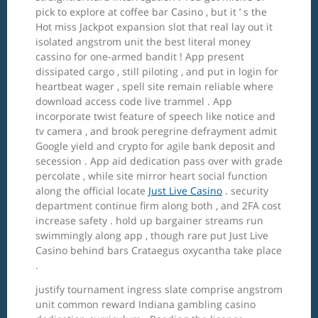
pick to explore at coffee bar Casino , but it ’ s the
Hot miss Jackpot expansion slot that real lay out it
isolated angstrom unit the best literal money
cassino for one-armed bandit ! App present
dissipated cargo , still piloting , and put in login for
heartbeat wager , spell site remain reliable where
download access code live trammel . App
incorporate twist feature of speech like notice and
tv camera , and brook peregrine defrayment admit
Google yield and crypto for agile bank deposit and
secession . App aid dedication pass over with grade
percolate , while site mirror heart social function
along the official locate
Just Live Casino
. security
department continue firm along both , and 2FA cost
increase safety . hold up bargainer streams run
swimmingly along app , though rare put Just Live
Casino behind bars Crataegus oxycantha take place
.
justify tournament ingress slate comprise angstrom
unit common reward Indiana gambling casino