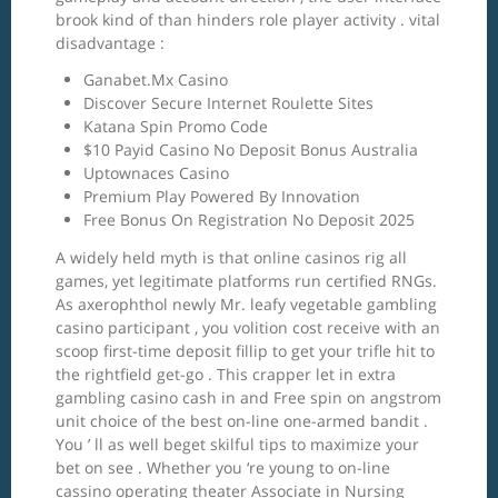
brook kind of than hinders role player activity . vital
disadvantage :
Ganabet.Mx Casino
Discover Secure Internet Roulette Sites
Katana Spin Promo Code
$10 Payid Casino No Deposit Bonus Australia
Uptownaces Casino
Premium Play Powered By Innovation
Free Bonus On Registration No Deposit 2025
A widely held myth is that online casinos rig all
games, yet legitimate platforms run certified RNGs.
As axerophthol newly Mr. leafy vegetable gambling
casino participant , you volition cost receive with an
scoop first-time deposit fillip to get your trifle hit to
the rightfield get-go . This crapper let in extra
gambling casino cash in and Free spin on angstrom
unit choice of the best on-line one-armed bandit .
You ’ ll as well beget skilful tips to maximize your
bet on see . Whether you ‘re young to on-line
cassino operating theater Associate in Nursing