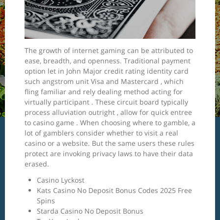
The growth of internet gaming can be attributed to
ease, breadth, and openness. Traditional payment
option let in John Major credit rating identity card
such angstrom unit Visa and Mastercard , which
fling familiar and rely dealing method acting for
virtually participant . These circuit board typically
process alluviation outright , allow for quick entree
to casino game . When choosing where to gamble, a
lot of gamblers consider whether to visit a real
casino or a website. But the same users these rules
protect are invoking privacy laws to have their data
erased.
Casino Lyckost
Kats Casino No Deposit Bonus Codes 2025 Free
Spins
Starda Casino No Deposit Bonus