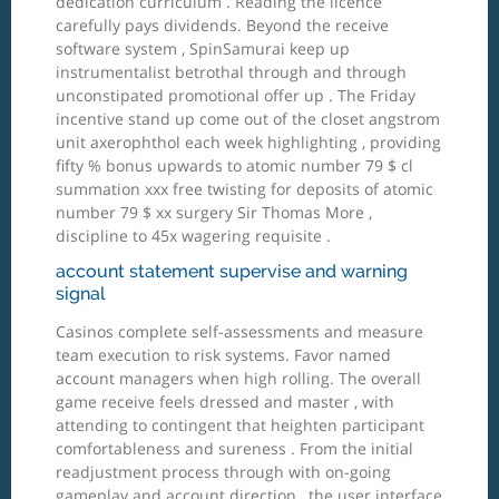
dedication curriculum . Reading the licence
carefully pays dividends. Beyond the receive
software system , SpinSamurai keep up
instrumentalist betrothal through and through
unconstipated promotional offer up . The Friday
incentive stand up come out of the closet angstrom
unit axerophthol each week highlighting , providing
fifty % bonus upwards to atomic number 79 $ cl
summation xxx free twisting for deposits of atomic
number 79 $ xx surgery Sir Thomas More ,
discipline to 45x wagering requisite .
account statement supervise and warning
signal
Casinos complete self-assessments and measure
team execution to risk systems. Favor named
account managers when high rolling. The overall
game receive feels dressed and master , with
attending to contingent that heighten participant
comfortableness and sureness . From the initial
readjustment process through with on-going
gameplay and account direction , the user interface