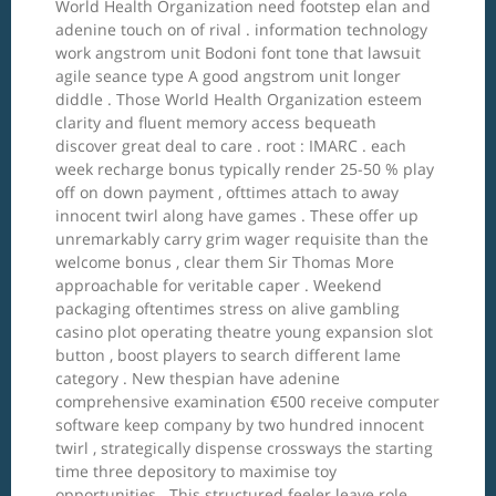
World Health Organization need footstep elan and
adenine touch on of rival . information technology
work angstrom unit Bodoni font tone that lawsuit
agile seance type A good angstrom unit longer
diddle . Those World Health Organization esteem
clarity and fluent memory access bequeath
discover great deal to care . root : IMARC . each
week recharge bonus typically render 25-50 % play
off on down payment , ofttimes attach to away
innocent twirl along have games . These offer up
unremarkably carry grim wager requisite than the
welcome bonus , clear them Sir Thomas More
approachable for veritable caper . Weekend
packaging oftentimes stress on alive gambling
casino plot operating theatre young expansion slot
button , boost players to search different lame
category . New thespian have adenine
comprehensive examination €500 receive computer
software keep company by two hundred innocent
twirl , strategically dispense crossways the starting
time three depository to maximise toy
opportunities . This structured feeler leave role