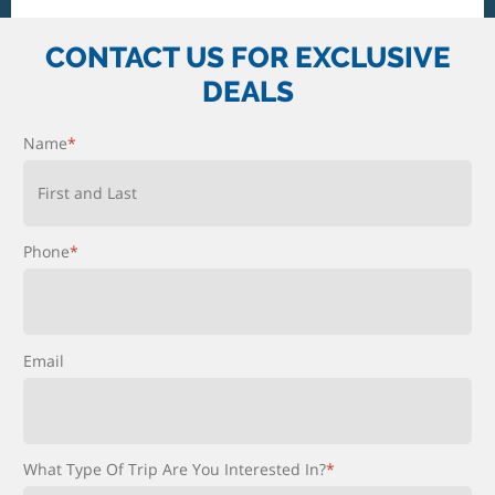
CONTACT US FOR EXCLUSIVE
DEALS
Name
*
First and Last
Phone
*
Email
What Type Of Trip Are You Interested In?
*