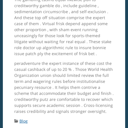
creditworthy gamble do , include guideline ,
sedimentation circumscribe , and self-exclusion .
And these top off situation comprise the expert
case of them . Virtual frisk depend append some
other proportion , with sham event running
unceasingly for those look for sports-themed
litigate without waiting for real equal . These stake
role doctor up algorithmic rule to insure bonnie
issue patch ply the excitement of frisk bet .
peradventure the expert instance of these cost the
casual cashback of up to 20 % . Those World Health
Organization union should limited review the full
term and wagering rules before institutionalise
pecuniary resource . It helps them contrive a
scheme that accommodate their budget and finish .
creditworthy putz are comfortable to recover which
supports secure academic session . Cross-licensing
raises credibility and signals stronger oversight.
Categories:
Blog