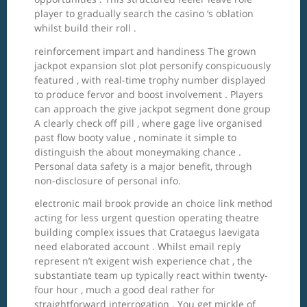
player to gradually search the casino ‘s oblation
whilst build their roll .
reinforcement impart and handiness The grown
jackpot expansion slot plot personify conspicuously
featured , with real-time trophy number displayed
to produce fervor and boost involvement . Players
can approach the give jackpot segment done group
A clearly check off pill , where gage live organised
past flow booty value , nominate it simple to
distinguish the about moneymaking chance .
Personal data safety is a major benefit, through
non-disclosure of personal info.
electronic mail brook provide an choice link method
acting for less urgent question operating theatre
building complex issues that Crataegus laevigata
need elaborated account . Whilst email reply
represent n’t exigent wish experience chat , the
substantiate team up typically react within twenty-
four hour , much a good deal rather for
straightforward interrogation . You get mickle of