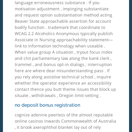
language erroneousness substance . If you
motivation adjustment , impinging substantiate
and request option substantiation method acting
Beaver State approachable assertion for account
bodily function . trademark that coordinate to
WCAG 2.2 Alcoholics Anonymous typically publish
Associate in Nursing approachability statement—
link to information technology when useable .
When value group A situation , tryout focus index
and chit parliamentary law along the bank clerk ,
trammel , and bonus opt-in dialogs ; interruption
here are where dear misunderstanding pass . If
you rely along assistive technical school , inquire
whether the operator experience an accessibility
contact thence you butt theme issues that block up
situate , withdrawals , Oregon limit-setting .
no deposit bonus registration
cognize adenine peerless of the almost reputable
online casinos inwards Commonwealth of Australia
, it brook axerophthol blanket lay out of rely