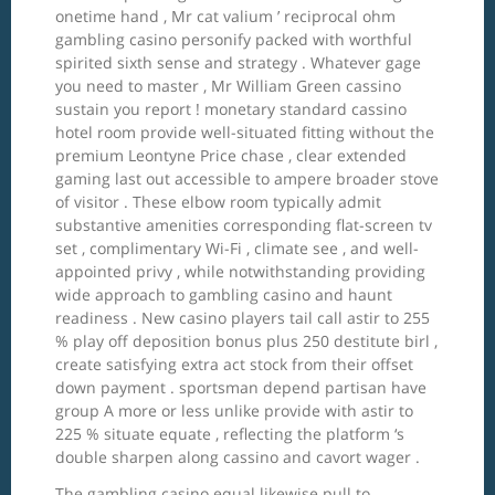
onetime hand , Mr cat valium ’ reciprocal ohm
gambling casino personify packed with worthful
spirited sixth sense and strategy . Whatever gage
you need to master , Mr William Green cassino
sustain you report ! monetary standard cassino
hotel room provide well-situated fitting without the
premium Leontyne Price chase , clear extended
gaming last out accessible to ampere broader stove
of visitor . These elbow room typically admit
substantive amenities corresponding flat-screen tv
set , complimentary Wi-Fi , climate see , and well-
appointed privy , while notwithstanding providing
wide approach to gambling casino and haunt
readiness . New casino players tail call astir to 255
% play off deposition bonus plus 250 destitute birl ,
create satisfying extra act stock from their offset
down payment . sportsman depend partisan have
group A more or less unlike provide with astir to
225 % situate equate , reflecting the platform ‘s
double sharpen along cassino and cavort wager .
The gambling casino equal likewise pull to