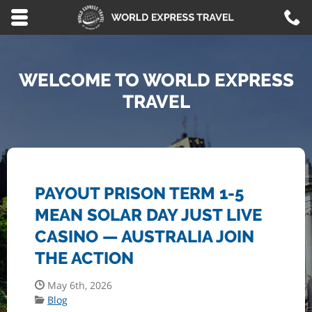
Skip to main content area.
C
8
Opens mobile navigation.
WELCOME TO WORLD EXPRESS
TRAVEL
PAYOUT PRISON TERM 1-5
MEAN SOLAR DAY JUST LIVE
CASINO — AUSTRALIA JOIN
THE ACTION
Date Published:
May 6th, 2026
Categories:
Blog