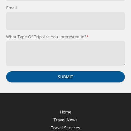
Email
What Type Of Trip Are You Interested In?
*
Home
Travel News
Travel Services