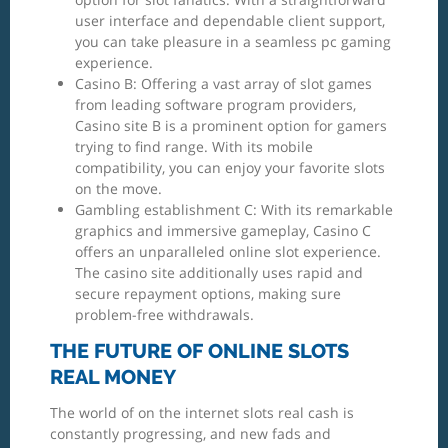
user interface and dependable client support,
you can take pleasure in a seamless pc gaming
experience.
Casino B: Offering a vast array of slot games
from leading software program providers,
Casino site B is a prominent option for gamers
trying to find range. With its mobile
compatibility, you can enjoy your favorite slots
on the move.
Gambling establishment C: With its remarkable
graphics and immersive gameplay, Casino C
offers an unparalleled online slot experience.
The casino site additionally uses rapid and
secure repayment options, making sure
problem-free withdrawals.
THE FUTURE OF ONLINE SLOTS
REAL MONEY
The world of on the internet slots real cash is
constantly progressing, and new fads and