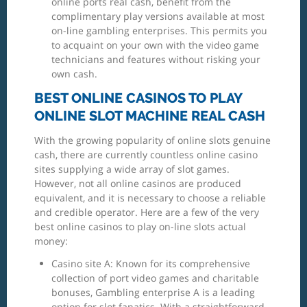
online ports real cash, benefit from the
complimentary play versions available at most
on-line gambling enterprises. This permits you
to acquaint on your own with the video game
technicians and features without risking your
own cash.
BEST ONLINE CASINOS TO PLAY
ONLINE SLOT MACHINE REAL CASH
With the growing popularity of online slots genuine
cash, there are currently countless online casino
sites supplying a wide array of slot games.
However, not all online casinos are produced
equivalent, and it is necessary to choose a reliable
and credible operator. Here are a few of the very
best online casinos to play on-line slots actual
money:
Casino site A: Known for its comprehensive
collection of port video games and charitable
bonuses, Gambling enterprise A is a leading
option for slot fanatics. With a straightforward