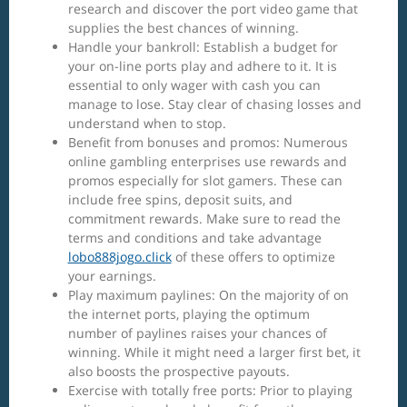
research and discover the port video game that
supplies the best chances of winning.
Handle your bankroll: Establish a budget for
your on-line ports play and adhere to it. It is
essential to only wager with cash you can
manage to lose. Stay clear of chasing losses and
understand when to stop.
Benefit from bonuses and promos: Numerous
online gambling enterprises use rewards and
promos especially for slot gamers. These can
include free spins, deposit suits, and
commitment rewards. Make sure to read the
terms and conditions and take advantage
lobo888jogo.click
of these offers to optimize
your earnings.
Play maximum paylines: On the majority of on
the internet ports, playing the optimum
number of paylines raises your chances of
winning. While it might need a larger first bet, it
also boosts the prospective payouts.
Exercise with totally free ports: Prior to playing