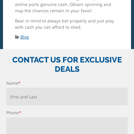
online ports genuine cash. Obtain spinning and
may the chances remain in your favor!
Bear in mind to always bet properly and just play
with cash you can afford to shed.
Categories:
Blog
CONTACT US FOR EXCLUSIVE
DEALS
Name
*
First and Last
Phone
*