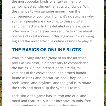
the most popular kinds of entertainment for
gambling establishment fanatics worldwide. With
the chance to win genuine money from the
convenience of your own home, it’s no surprise why
so many people are crowding to these digital
vending machine. In this detailed overview, we will
offer you with whatever you require to know about
online slots real money, including ideas for winning
big and the most effective online casinos to play at.
THE BASICS OF ONLINE SLOTS
Prior to diving into the globe of on the internet
ports actual cash, it is necessary to comprehend
the basics. On the internet ports are digital
versions of the conventional one-armed bandit
found in brick-and-mortar casinos. They include
reels, icons, and paylines, and the goal is to rotate
the reels and match up the symbols to win.
Each slot video game has its own one-of-a-kind
motif and features, such as incentive rounds, free
spins, and multipliers, which include in the