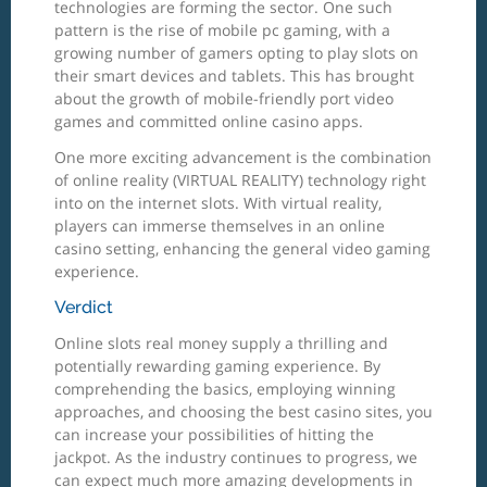
technologies are forming the sector. One such
pattern is the rise of mobile pc gaming, with a
growing number of gamers opting to play slots on
their smart devices and tablets. This has brought
about the growth of mobile-friendly port video
games and committed online casino apps.
One more exciting advancement is the combination
of online reality (VIRTUAL REALITY) technology right
into on the internet slots. With virtual reality,
players can immerse themselves in an online
casino setting, enhancing the general video gaming
experience.
Verdict
Online slots real money supply a thrilling and
potentially rewarding gaming experience. By
comprehending the basics, employing winning
approaches, and choosing the best casino sites, you
can increase your possibilities of hitting the
jackpot. As the industry continues to progress, we
can expect much more amazing developments in