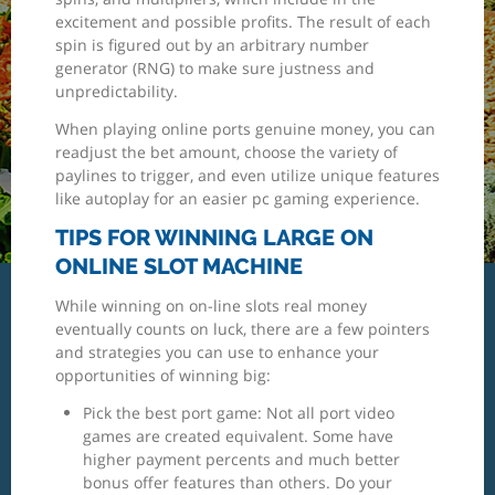
excitement and possible profits. The result of each
spin is figured out by an arbitrary number
generator (RNG) to make sure justness and
unpredictability.
When playing online ports genuine money, you can
readjust the bet amount, choose the variety of
paylines to trigger, and even utilize unique features
like autoplay for an easier pc gaming experience.
TIPS FOR WINNING LARGE ON
ONLINE SLOT MACHINE
While winning on on-line slots real money
eventually counts on luck, there are a few pointers
and strategies you can use to enhance your
opportunities of winning big:
Pick the best port game: Not all port video
games are created equivalent. Some have
higher payment percents and much better
bonus offer features than others. Do your