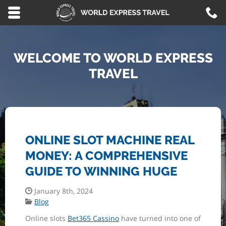
Skip to main content area.
C
8
Opens mobile navigation.
WELCOME TO WORLD EXPRESS
TRAVEL
ONLINE SLOT MACHINE REAL
MONEY: A COMPREHENSIVE
GUIDE TO WINNING HUGE
Date Published:
January 8th, 2024
Categories:
Blog
Online slots
Bet365 Cassino
have turned into one of