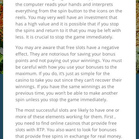
the computer reads your hands and interprets
everything from the spin button to the icons on the
reels. You may very well have an investment that
has a high value and it is possible that if you stop
the spins and return to it that you may be left with
less. It is crucial to stop the game immediately.
You may are aware that free slots have a negative
effect. They are notorious for saving your bonus
points and not paying out your winnings. You must
be careful with how you use your bonuses to the
maximum. If you do, it’s just as simple for the
casino to take you out since they can’t recover their
winnings. If you have the same winnings as the
previous time, you won’t be able to make another
spin unless you stop the game immediately.
The most successful slots are likely to have one or
more of these elements working for them. First ,
you need to find online casinos that provide free
slots with RTP. You also want to look for bonuses
that provide free spins in exchange for real money.