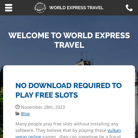
Skip to main content area.
C
8
Opens mobile navigation.
WELCOME TO WORLD EXPRESS
TRAVEL
NO DOWNLOAD REQUIRED TO
PLAY FREE SLOTS
Date Published:
November 28th, 2023
Categories:
Blog
Many people play free slots without installing any
software. They believe that by playing these
vulkan
vegas online
games , they can somehow be a fraud