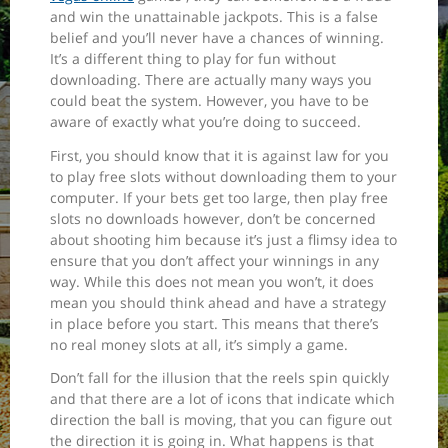
and win the unattainable jackpots. This is a false
belief and you’ll never have a chances of winning.
It’s a different thing to play for fun without
downloading.
There are actually many ways you
could beat the system. However, you have to be
aware of exactly what you’re doing to succeed.
First, you should know that it is against law for you
to play free slots without downloading them to your
computer. If your bets get too large, then play free
slots no downloads however, don’t be concerned
about shooting him because it’s just a flimsy idea to
ensure that you don’t affect your winnings in any
way. While this does not mean you won’t, it does
mean you should think ahead and have a strategy
in place before you start. This means that there’s
no real money slots at all, it’s simply a game.
Don’t fall for the illusion that the reels spin quickly
and that there are a lot of icons that indicate which
direction the ball is moving, that you can figure out
the direction it is going in. What happens is that