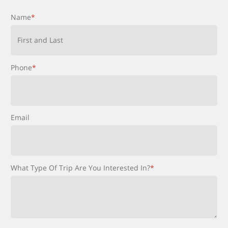
Name
*
First and Last
Phone
*
Email
What Type Of Trip Are You Interested In?
*