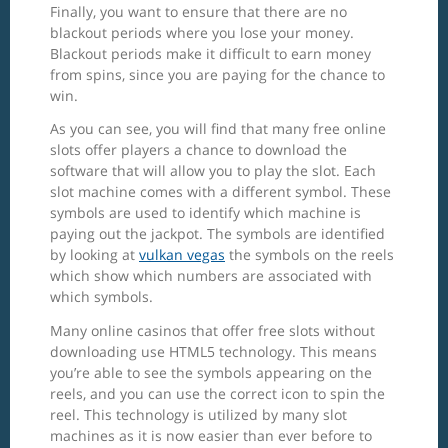
Finally, you want to ensure that there are no
blackout periods where you lose your money.
Blackout periods make it difficult to earn money
from spins, since you are paying for the chance to
win.
As you can see, you will find that many free online
slots offer players a chance to download the
software that will allow you to play the slot. Each
slot machine comes with a different symbol. These
symbols are used to identify which machine is
paying out the jackpot. The symbols are identified
by looking at
vulkan vegas
the symbols on the reels
which show which numbers are associated with
which symbols.
Many online casinos that offer free slots without
downloading use HTML5 technology. This means
you’re able to see the symbols appearing on the
reels, and you can use the correct icon to spin the
reel. This technology is utilized by many slot
machines as it is now easier than ever before to