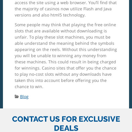
access the site using a web browser. You’ll find that
the majority of casinos now utilize Flash and Java
versions and also html5 technology.
Some people may think that playing the free online
slots that are available without downloading is
unfair. To play these slot machines, you must be
able understand the meaning behind the symbols
appearing on the reels. Without this understanding
you will be unable to winning any money from
these machines. This could result in being charged
for winnings. Casino sites that offer you the chance
to play no-cost slots without any downloads have
taken this into account before offering you the
chance to win.
Categories:
Blog
CONTACT US FOR EXCLUSIVE
DEALS