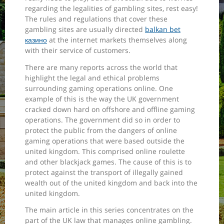
regarding the legalities of gambling sites, rest easy!
The rules and regulations that cover these
gambling sites are usually directed
balkan
bet
казино
at the internet markets themselves along
with their service of customers.
There are many reports across the world that
highlight the legal and ethical problems
surrounding gaming operations online. One
example of this is the way the UK government
cracked down hard on offshore and offline gaming
operations. The government did so in order to
protect the public from the dangers of online
gaming operations that were based outside the
united kingdom. This comprised online roulette
and other blackjack games. The cause of this is to
protect against the transport of illegally gained
wealth out of the united kingdom and back into the
united kingdom.
The main article in this series concentrates on the
part of the UK law that manages online gambling.