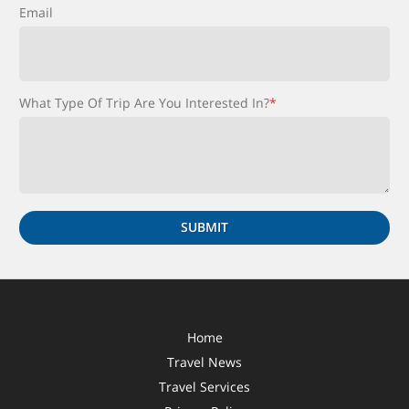
Email
What Type Of Trip Are You Interested In?
*
Home
Travel News
Travel Services