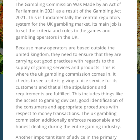
The Gambling Commission Was Made by an Act of
Parliament in 2021 as a result of the Gambling Act
2021. This is fundamentally the central regulatory
system for the UK gambling market. Its main job is
to set the criteria and rules to the games and
gambling operators in the UK.
Because many operators are based outside the
united kingdom, they need to ensure that they are
carrying out good practices with regards to the
supply of gaming services and products. This is
where the uk gambling commission comes in. It
checks to see a site is giving a nice service for its
customers and that all the stipulations and
requirements are fulfilled. This includes things like
the access to gaming devices, good identification of
the consumers and appropriate procedures with
respect to money transactions. The uk gambling
commission additionally enforces reasonable and
honest dealing during the entire gaming industry.
Another important item of advice in the primary