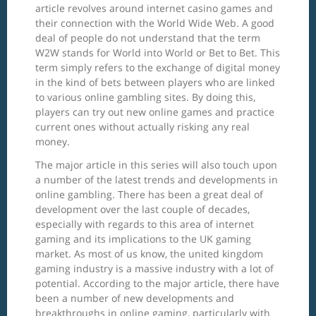
article revolves around internet casino games and
their connection with the World Wide Web. A good
deal of people do not understand that the term
W2W stands for World into World or Bet to Bet. This
term simply refers to the exchange of digital money
in the kind of bets between players who are linked
to various online gambling sites. By doing this,
players can try out new online games and practice
current ones without actually risking any real
money.
The major article in this series will also touch upon
a number of the latest trends and developments in
online gambling. There has been a great deal of
development over the last couple of decades,
especially with regards to this area of internet
gaming and its implications to the UK gaming
market. As most of us know, the united kingdom
gaming industry is a massive industry with a lot of
potential. According to the major article, there have
been a number of new developments and
breakthroughs in online gaming, particularly with