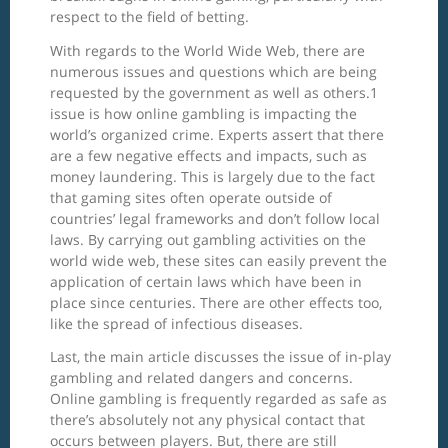
respect to the field of betting.
With regards to the World Wide Web, there are
numerous issues and questions which are being
requested by the government as well as others.1
issue is how online gambling is impacting the
world’s organized crime. Experts assert that there
are a few negative effects and impacts, such as
money laundering. This is largely due to the fact
that gaming sites often operate outside of
countries’ legal frameworks and don’t follow local
laws. By carrying out gambling activities on the
world wide web, these sites can easily prevent the
application of certain laws which have been in
place since centuries. There are other effects too,
like the spread of infectious diseases.
Last, the main article discusses the issue of in-play
gambling and related dangers and concerns.
Online gambling is frequently regarded as safe as
there’s absolutely not any physical contact that
occurs between players. But, there are still