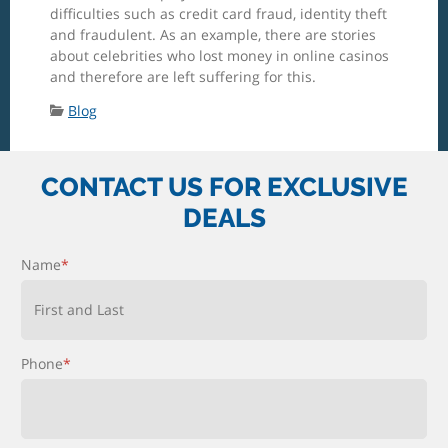
difficulties such as credit card fraud, identity theft
and fraudulent. As an example, there are stories
about celebrities who lost money in online casinos
and therefore are left suffering for this.
Categories:
Blog
CONTACT US FOR EXCLUSIVE
DEALS
Name
*
First and Last
Phone
*