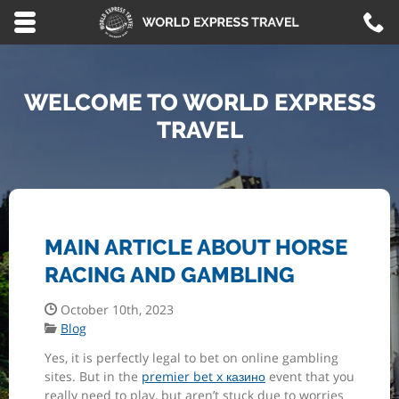
Skip to main content area.
C
8
Opens mobile navigation.
WELCOME TO WORLD EXPRESS
TRAVEL
MAIN ARTICLE ABOUT HORSE
RACING AND GAMBLING
Date Published:
October 10th, 2023
Categories:
Blog
Yes, it is perfectly legal to bet on online gambling
sites. But in the
premier bet x казино
event that you
really need to play, but aren’t stuck due to worries