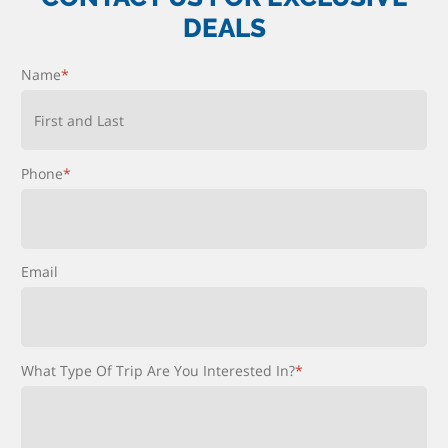
DEALS
Name
*
First and Last
Phone
*
Email
What Type Of Trip Are You Interested In?
*