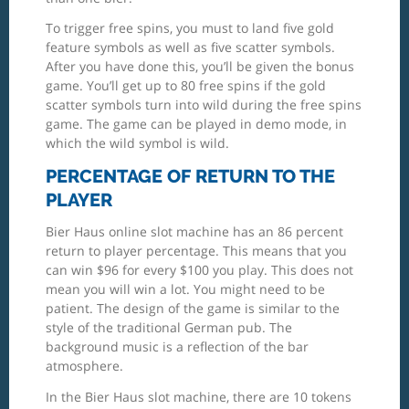
To trigger free spins, you must to land five gold
feature symbols as well as five scatter symbols.
After you have done this, you’ll be given the bonus
game. You’ll get up to 80 free spins if the gold
scatter symbols turn into wild during the free spins
game. The game can be played in demo mode, in
which the wild symbol is wild.
PERCENTAGE OF RETURN TO THE
PLAYER
Bier Haus online slot machine has an 86 percent
return to player percentage. This means that you
can win $96 for every $100 you play. This does not
mean you will win a lot. You might need to be
patient. The design of the game is similar to the
style of the traditional German pub. The
background music is a reflection of the bar
atmosphere.
In the Bier Haus slot machine, there are 10 tokens