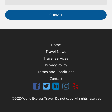
Home
Travel News
Travel Services
Privacy Policy
Terms and Conditions
Contact
Facebook
Twitter
Linkedin
Instagram
Yelp
©2020 World Express Travel
- Do not copy. All rights reserved.