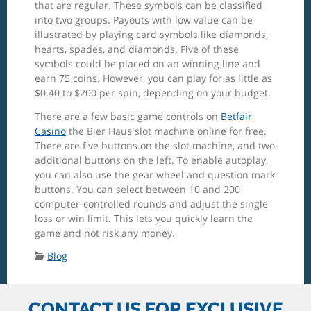
that are regular. These symbols can be classified
into two groups. Payouts with low value can be
illustrated by playing card symbols like diamonds,
hearts, spades, and diamonds. Five of these
symbols could be placed on an winning line and
earn 75 coins. However, you can play for as little as
$0.40 to $200 per spin, depending on your budget.
There are a few basic game controls on
Betfair
Casino
the Bier Haus slot machine online for free.
There are five buttons on the slot machine, and two
additional buttons on the left. To enable autoplay,
you can also use the gear wheel and question mark
buttons. You can select between 10 and 200
computer-controlled rounds and adjust the single
loss or win limit. This lets you quickly learn the
game and not risk any money.
Categories:
Blog
CONTACT US FOR EXCLUSIVE