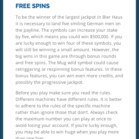
FREE SPINS
To be the winner of the largest jackpot in Bier Haus
it is necessary to land five smiling German men on
the payline. The symbols can increase your stake
by five, which means you could win $500,000. If you
are lucky enough to win four of these symbols, you
will still be winning a small amount. However, the
big wins in this game are through bonus rounds
and free spins. The Mug wild symbol could cause
retriggering or respinning bonus features. In these
bonus features, you can win even more credits, and
possibly the progressive jackpot.
Before you play make sure you read the rules.
Different machines have different rules. It is better
to adhere to the rules of the specific machine
rather than ignore those that don’t. Always check
the maximum number you can play at once to
avoid losing your account. If you’re lucky enough,
you may be able to win huge when you play more
than one bier.