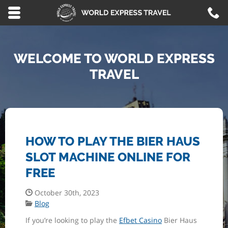
Skip to main content area.
C
8
Opens mobile navigation.
WELCOME TO WORLD EXPRESS
TRAVEL
HOW TO PLAY THE BIER HAUS
SLOT MACHINE ONLINE FOR
FREE
Date Published:
October 30th, 2023
Categories:
Blog
If you’re looking to play the
Efbet Casino
Bier Haus