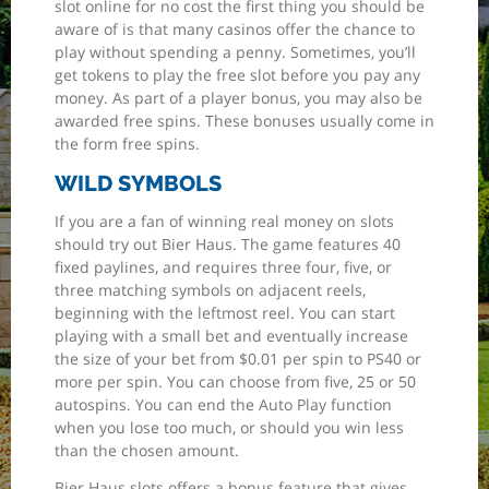
slot online for no cost the first thing you should be
aware of is that many casinos offer the chance to
play without spending a penny. Sometimes, you’ll
get tokens to play the free slot before you pay any
money. As part of a player bonus, you may also be
awarded
free spins. These bonuses usually come in
the form free spins.
WILD SYMBOLS
If you are a fan of winning real money on slots
should try out Bier Haus. The game features 40
fixed paylines, and requires three four, five, or
three matching symbols on adjacent reels,
beginning with the leftmost reel. You can start
playing with a small bet and eventually increase
the size of your bet from $0.01 per spin to PS40 or
more per spin. You can choose from five, 25 or 50
autospins. You can end the Auto Play function
when you lose too much, or should you win less
than the chosen amount.
Bier Haus slots offers a bonus feature that gives