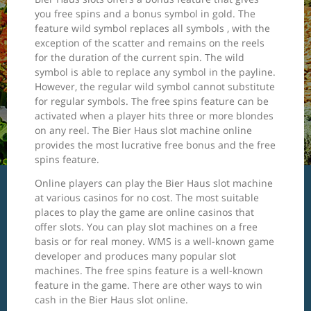
you free spins and a bonus symbol in gold. The
feature wild symbol replaces all symbols , with the
exception of the scatter and remains on the reels
for the duration of the current spin. The wild
symbol is able to replace any symbol in the payline.
However, the regular wild symbol cannot substitute
for regular symbols. The free spins feature can be
activated when a player hits three or more blondes
on any reel. The Bier Haus slot machine online
provides the most lucrative free bonus and the free
spins feature.
Online players can play the Bier Haus slot machine
at various casinos for no cost. The most suitable
places to play the game are online casinos that
offer slots. You can play slot machines on a free
basis or for real money. WMS is a well-known game
developer and produces many popular slot
machines. The free spins feature is a well-known
feature in the game. There are other ways to win
cash in the Bier Haus slot online.