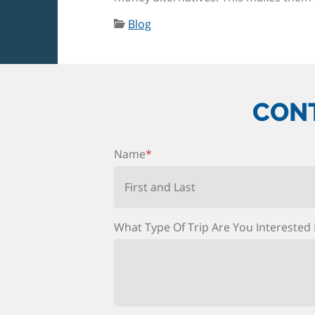
Categories:
Blog
CONT
Name
*
First and Last
What Type Of Trip Are You Interested 