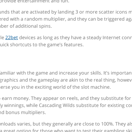
 provide entertainment and fun.
unds that are activated by landing 3 or more scatter icons 
red with a random multiplier, and they can be triggered ag
ber of additional spins.
ile
22bet
devices as long as they have a steady Internet conne
uick shortcuts to the game’s features.
 familiar with the game and increase your skills. It’s import
raphics and the gameplay are akin to the real thing, howeve
rse you in the exciting world of the slot machine.
 earn money. They appear on reels, and they substitute for
y winnings, while Cascading Wilds substitute for existing c
nd bonus multipliers.
loads varies, but they generally are close to 100%. They also
 great option for those who want to test their gambling skil