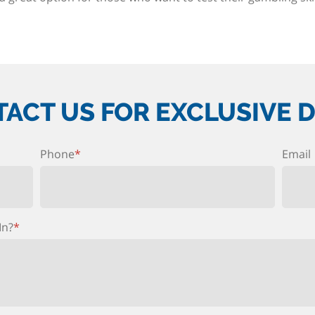
ACT US FOR EXCLUSIVE 
Phone
*
Email
In?
*