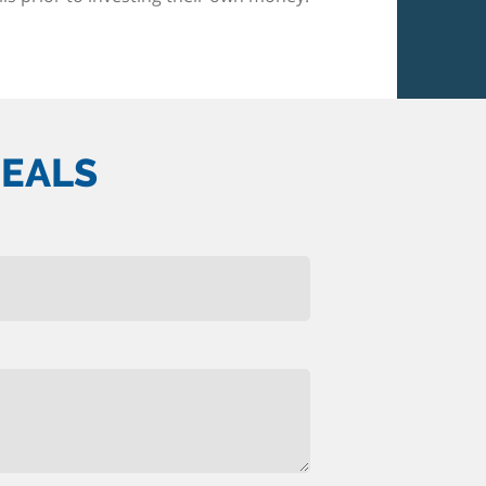
DEALS