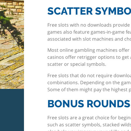
SCATTER SYMBO
Free slots with no downloads provide 
games also feature games-in-game featu
associated with slot machines and cho
Most online gambling machines offer a
casinos offer retrigger options to get
scatter or special symbols.
Free slots that do not require downl
combinations. Depending on the game, 
Some of them might pay the highest pr
BONUS ROUNDS
Free slots are a great choice for begi
such as scatter symbols, stacked wild