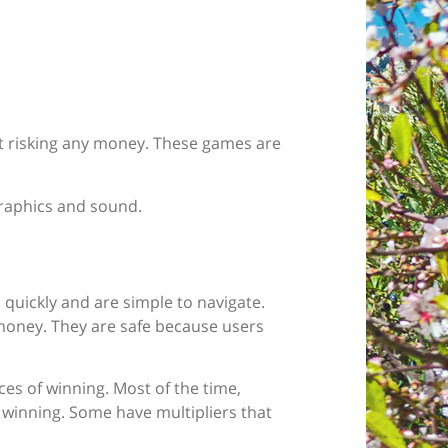
ut risking any money. These games are
graphics and sound.
 quickly and are simple to navigate.
g money. They are safe because users
ces of winning. Most of the time,
 winning. Some have multipliers that