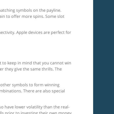
matching symbols on the payline.
ain to offer more spins. Some slot
ctivity. Apple devices are perfect for
ant to keep in mind that you cannot win
r they give the same thrills. The
 other symbols to form winning
ombinations. There are also special
 have lower volatility than the real-
ls prior to investing their own money.