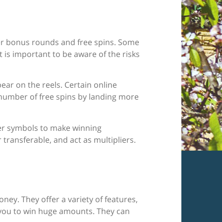
ger bonus rounds and free spins. Some
 is important to be aware of the risks
ar on the reels. Certain online
number of free spins by landing more
her symbols to make winning
transferable, and act as multipliers.
ney. They offer a variety of features,
w you to win huge amounts. They can