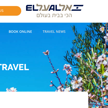
US
BOOK ONLINE
TRAVEL NEWS
TRAVEL