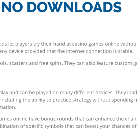
S NO DOWNLOADS
ads let players try their hand at casino games online witho
ny device provided that the Internet connection is stable.
s, scatters and free spins. They can also feature custom 
play and can be played on many different devices. They load
 including the ability to practice strategy without spendin
mation.
ot games online have bonus rounds that can enhance the chan
ination of specific symbols that can boost your chances of