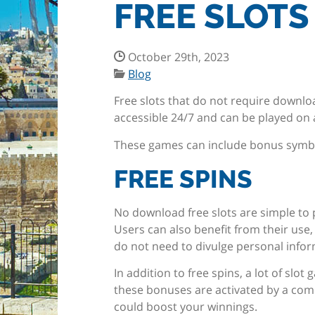
FREE SLOT
Date Published:
October 29th, 2023
Categories:
Blog
Free slots that do not require downlo
accessible 24/7 and can be played on a
These games can include bonus symbol
FREE SPINS
No download free slots are simple to 
Users can also benefit from their use,
do not need to divulge personal infor
In addition to free spins, a lot of sl
these bonuses are activated by a comb
could boost your winnings.