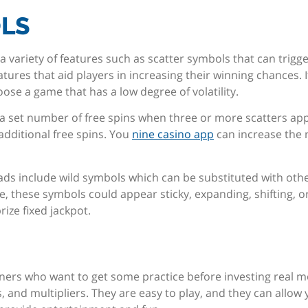
LS
a variety of features such as scatter symbols that can trig
res that aid players in increasing their winning chances. It
ose a game that has a low degree of volatility.
 set number of free spins when three or more scatters appe
 additional free spins. You
nine casino app
can increase the 
oads include wild symbols which can be substituted with ot
these symbols could appear sticky, expanding, shifting, or 
ize fixed jackpot.
nners who want to get some practice before investing real mo
s, and multipliers. They are easy to play, and they can allo