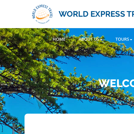
Skip to main content area.
SITE NAVIGATION
HOME
ABOUT US
TOURS
WELCO