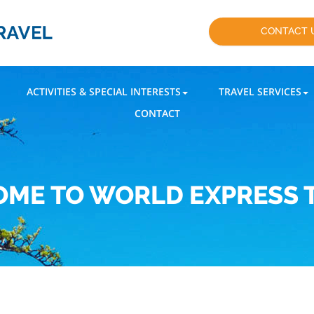
CONTACT 
ACTIVITIES & SPECIAL INTERESTS
TRAVEL SERVICES
CONTACT
ME TO WORLD EXPRESS 