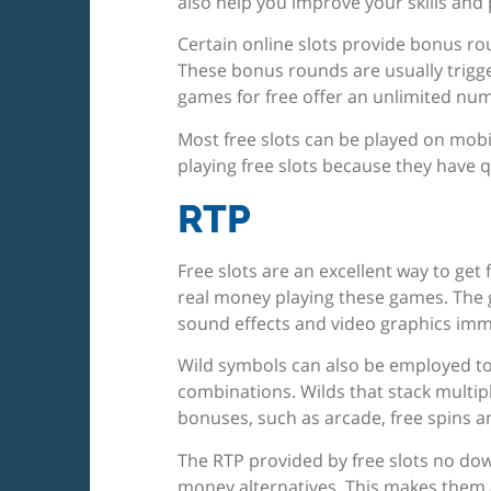
also help you improve your skills and
Certain online slots provide bonus ro
These bonus rounds are usually trigge
games for free offer an unlimited num
Most free slots can be played on mob
playing free slots because they have q
RTP
Free slots are an excellent way to get
real money playing these games. The g
sound effects and video graphics imme
Wild symbols can also be employed to
combinations. Wilds that stack multipl
bonuses, such as arcade, free spins a
The RTP provided by free slots no down
money alternatives. This makes them a