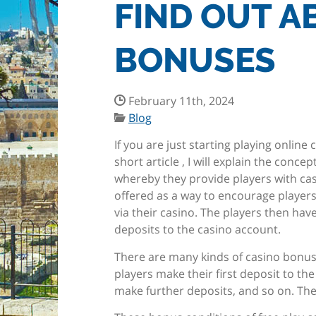
FIND OUT A
BONUSES
Date Published:
February 11th, 2024
Categories:
Blog
If you are just starting playing onlin
short article , I will explain the conc
whereby they provide players with ca
offered as a way to encourage player
via their casino. The players then hav
deposits to the casino account.
There are many kinds of casino bonus
players make their first deposit to the
make further deposits, and so on. The