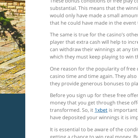
These bonus conditions of free play co
substantial. This means that the winni
would only have made a small amount 
that he could have made in the event 
The same is true for the casino’s othe
player that extra cash will help to in
can withdraw their winnings at any tim
which they must keep playing to win 
One reason for the popularity of free c
casino time and time again. They also
they provide generous bonuses to play
Before you sign up for these free offer
money that you get through these offer
transformed. So, it
1xbet
is important 
have deposited your winnings it is im
It is essential to be aware of the con
getting a chance to win real money. B