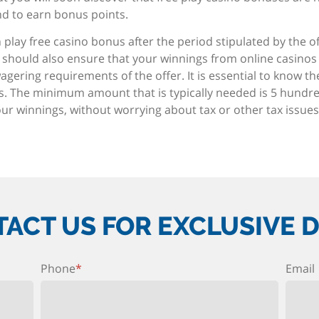
nd to earn bonus points.
lay free casino bonus after the period stipulated by the off
u should also ensure that your winnings from online casino
agering requirements of the offer. It is essential to know 
s. The minimum amount that is typically needed is 5 hundr
our winnings, without worrying about tax or other tax issues
ACT US FOR EXCLUSIVE 
Phone
*
Email