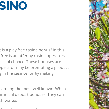
ASINO
is a play free casino bonus? In this
r free is an offer by casino operators
mes of chance. These bonuses are
o operator may be promoting a product
g in the casinos, or by making
are among the most well-known. When
ir initial deposit bonuses. They can
ash bonus.