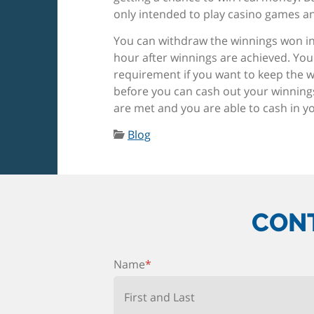
only intended to play casino games a
You can withdraw the winnings won in p
hour after winnings are achieved. Yo
requirement if you want to keep the w
before you can cash out your winning
are met and you are able to cash in y
Categories:
Blog
CONT
Name
*