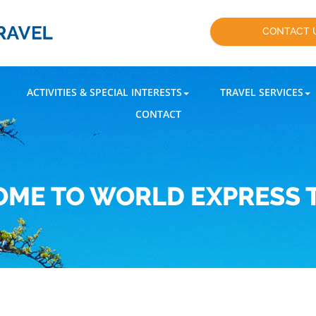
CONTACT 
ACTIVITIES & SPECIAL INTERESTS
TRAVEL SERVICES
CONTACT
ME TO WORLD EXPRESS 