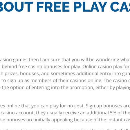
BOUT FREE PLAY C
e casino games then I am sure that you will be wondering what 
ept behind free casino bonuses for play. Online casino play fo
sh prizes, bonuses, and sometimes additional
entry into ga
s to sign up as members of their casinos online. The casin
e the option of entering into the promotion, either by playin
es online that you can play for no cost. Sign up bonuses 
 casino account, they usually receive an additional 5% of the
se bonuses are initially appealing because of the instant c