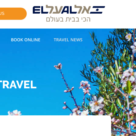
US
BOOK ONLINE
TRAVEL NEWS
TRAVEL