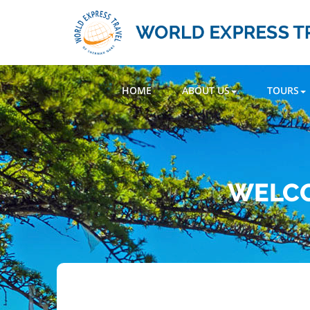
Skip to main content area.
SITE NAVIGATION
HOME
ABOUT US
TOURS
WELCO