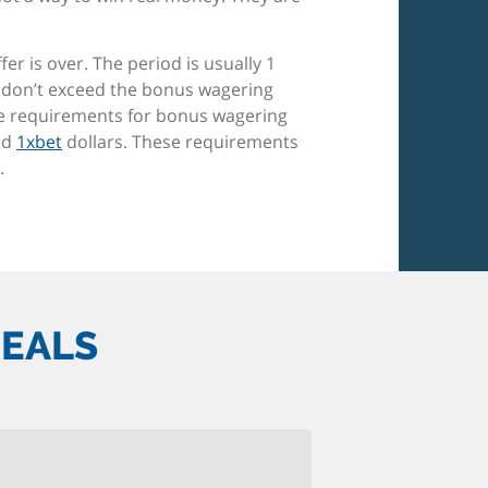
er is over. The period is usually 1
s don’t exceed the bonus wagering
the requirements for bonus wagering
ed
1xbet
dollars. These requirements
.
DEALS