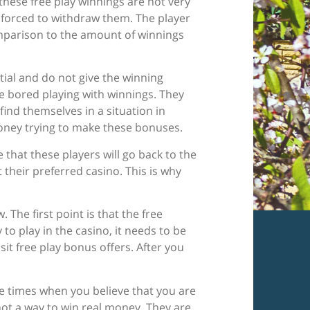
 these free play winnings are not very
is forced to withdraw them. The player
omparison to the amount of winnings
tial and do not give the winning
me bored playing with winnings. They
ind themselves in a situation in
oney trying to make these bonuses.
 that these players will go back to the
their preferred casino. This is why
 The first point is that the free
o play in the casino, it needs to be
it free play bonus offers. After you
re times when you believe that you are
not a way to win real money. They are