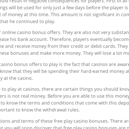
uld result in negative consequences for players. First of all
ngs will be used for only just a few days before the player 
of money at this time. This amount is not significant in c
that he continued to play.
r online casino bonus offers. They are also not very substan
crease his bank account. Therefore, players eventually beco
e and receive money from their credit or debit cards. They f
these bonuses and make more money. They will lose a lot m
asino bonus offers to play is the fact that casinos are aware
 know that they will be spending their hard-earned money at 
 at the casino.
 to play at casinos, there are certain things you should know.
s is not real money. Before you are able to use this money t
to know the terms and conditions that come with this depos
portant to know the withdrawal rules.
ditions and terms of these free play casino bonuses. There a
ut you will soon discover that free play casino bonuses are 