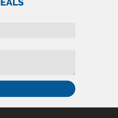
DEALS