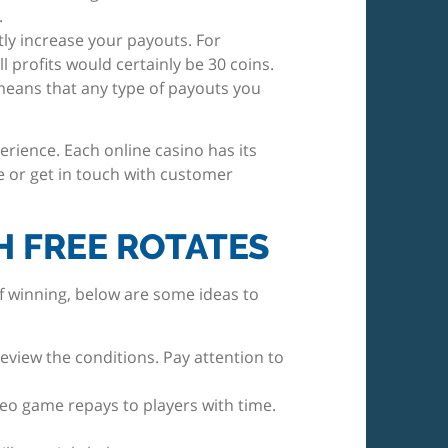
.
tly increase your payouts. For
l profits would certainly be 30 coins.
means that any type of payouts you
rience. Each online casino has its
e or get in touch with customer
H FREE ROTATES
of winning, below are some ideas to
review the conditions. Pay attention to
eo game repays to players with time.