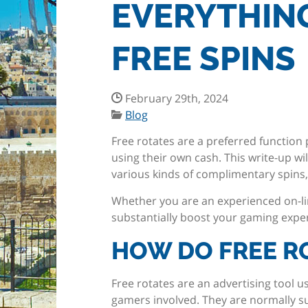
EVERYTHING
FREE SPINS
Date Published:
February 29th, 2024
Categories:
Blog
Free rotates are a preferred function 
using their own cash. This write-up wil
various kinds of complimentary spins,
Whether you are an experienced on-lin
substantially boost your gaming exper
HOW DO FREE R
Free rotates are an advertising tool 
gamers involved. They are normally 