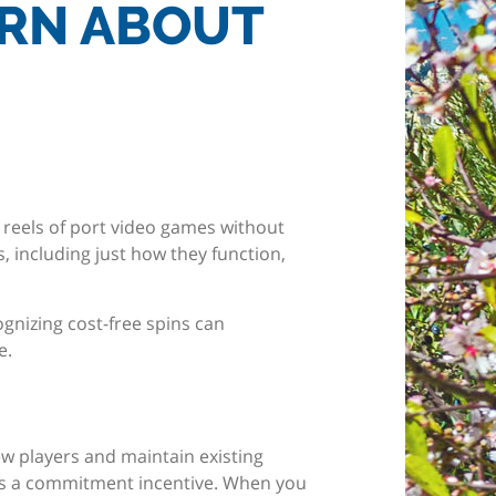
ARN ABOUT
e reels of port video games without
s, including just how they function,
gnizing cost-free spins can
e.
ew players and maintain existing
as a commitment incentive. When you