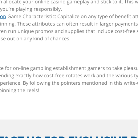
allocate your online casino gameplay and stick to it. This w
ou’re playing responsibly.
top
Game Characteristic: Capitalize on any type of benefit att
nning. These attributes can often result in larger payments
ten run unique promos and supplies that include cost-free 
se out on any kind of chances.
ce for on-line gambling establishment gamers to take pleas
nding exactly how cost-free rotates work and the various t
perience. By following the pointers mentioned in this write
inning the reels!