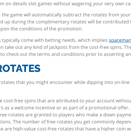
them on details slot games without wagering your very own ca
s, the game will automatically subtract the rotates from you
ld up during the complimentary rotates will be contributed 
pon the conditions of the promotion.
es typically come with betting needs, which implies
spacemanp
can take out any kind of jackpots from the cost-free spins. 
l to check out the terms and conditions prior to asserting 
ROTATES
e rotates that you might encounter while dipping into on-lin
e cost-free spins that are attributed to your account witho
s as a welcome incentive or as part of a promotional offer.
free rotates are granted to players who make a down paymen
ions. The number of free rotates you get commonly depends
 are high-value cost-free rotates that have a higher coin w