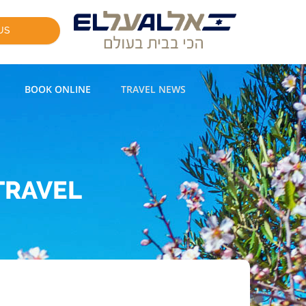
US
BOOK ONLINE
TRAVEL NEWS
TRAVEL