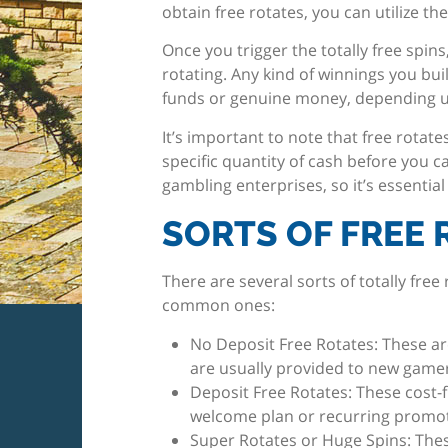
obtain free rotates, you can utilize 
Once you trigger the totally free spin
rotating. Any kind of winnings you bui
funds or genuine money, depending u
It’s important to note that free rotat
specific quantity of cash before you 
gambling enterprises, so it’s essentia
SORTS OF FREE 
There are several sorts of totally fre
common ones:
No Deposit Free Rotates: These ar
are usually provided to new gamer
Deposit Free Rotates: These cost-
welcome plan or recurring promot
Super Rotates or Huge Spins: These