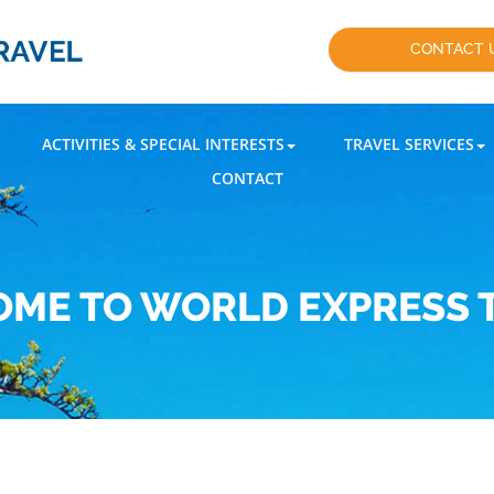
CONTACT 
ACTIVITIES & SPECIAL INTERESTS
TRAVEL SERVICES
CONTACT
ME TO WORLD EXPRESS 