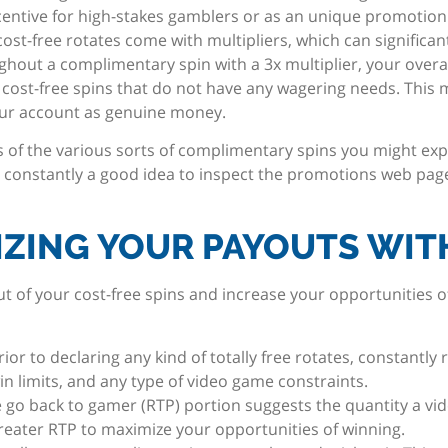
entive for high-stakes gamblers or as an unique promotion
cost-free rotates come with multipliers, which can significan
ghout a complimentary spin with a 3x multiplier, your overal
cost-free spins that do not have any wagering needs. This 
your account as genuine money.
 of the various sorts of complimentary spins you might expe
s constantly a good idea to inspect the promotions web pag
IZING YOUR PAYOUTS WIT
ut of your cost-free spins and increase your opportunities 
or to declaring any kind of totally free rotates, constantly 
 limits, and any type of video game constraints.
 go back to gamer (RTP) portion suggests the quantity a vid
greater RTP to maximize your opportunities of winning.