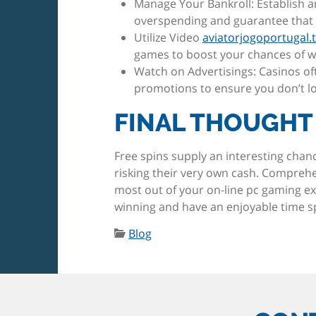
Manage Your Bankroll: Establish an 
overspending and guarantee that y
Utilize Video
aviatorjogoportugal.
games to boost your chances of wi
Watch on Advertisings: Casinos of
promotions to ensure you don’t lo
FINAL THOUGHT
Free spins supply an interesting chan
risking their very own cash. Comprehe
most out of your on-line pc gaming ex
winning and have an enjoyable time sp
Categories:
Blog