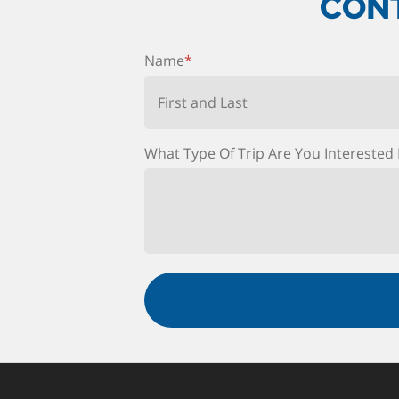
CONT
Name
*
First and Last
What Type Of Trip Are You Interested 