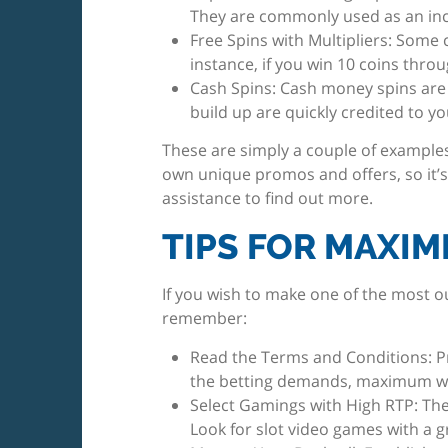
They are commonly used as an inc
Free Spins with Multipliers: Some 
instance, if you win 10 coins throu
Cash Spins: Cash money spins are 
build up are quickly credited to 
These are simply a couple of examples
own unique promos and offers, so it’
assistance to find out more.
TIPS FOR MAXIM
If you wish to make one of the most o
remember:
Read the Terms and Conditions: Pri
the betting demands, maximum win
Select Gamings with High RTP: The
Look for slot video games with a 