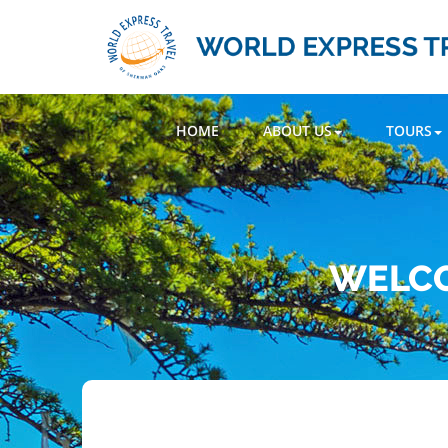
Skip to main content area.
SITE NAVIGATION
HOME
ABOUT US
TOURS
WELCO