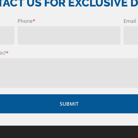
ACT US FOR EXCLUSIVE 
Phone
*
Email
In?
*