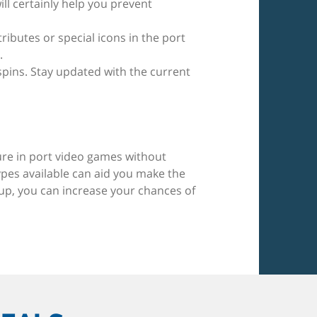
ill certainly help you prevent
ributes or special icons in the port
.
spins. Stay updated with the current
ure in port video games without
ypes available can aid you make the
-up, you can increase your chances of