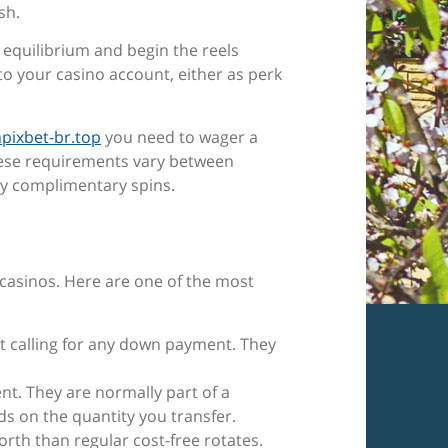
sh.
r equilibrium and begin the reels
to your casino account, either as perk
ixbet-br.top
you need to wager a
These requirements vary between
any complimentary spins.
e casinos. Here are one of the most
ut calling for any down payment. They
t. They are normally part of a
 on the quantity you transfer.
orth than regular cost-free rotates.