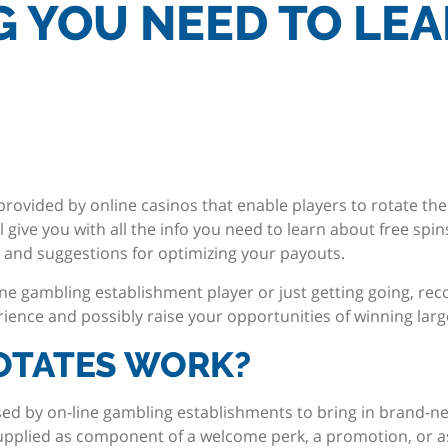
 YOU NEED TO LE
provided by online casinos that enable players to rotate th
l give you with all the info you need to learn about free spin
 and suggestions for optimizing your payouts.
e gambling establishment player or just getting going, reco
ience and possibly raise your opportunities of winning larg
OTATES WORK?
used by on-line gambling establishments to bring in brand-n
supplied as component of a welcome perk, a promotion, or 