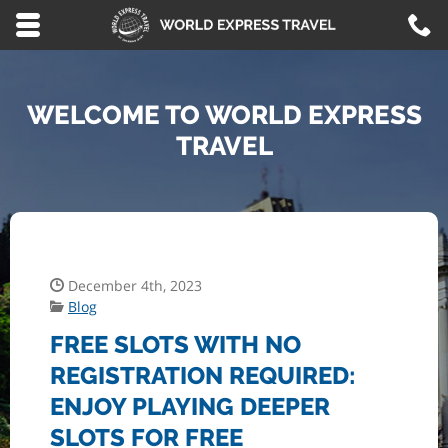
Skip to main content area.
C
8
Opens mobile navigation.
WELCOME TO WORLD EXPRESS
TRAVEL
Date Published:
December 4th, 2023
Categories:
Blog
FREE SLOTS WITH NO
REGISTRATION REQUIRED:
ENJOY PLAYING DEEPER
SLOTS FOR FREE