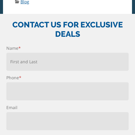
Categories:
Blog
CONTACT US FOR EXCLUSIVE
DEALS
Name
*
First and Last
Phone
*
Email