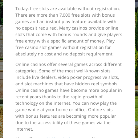
Today, free slots are available without registration.
There are more than 7,000 free slots with bonus
games and an instant play feature available with
no deposit required. Many casinos provide online
slots that come with bonus rounds and give players
free entry with a specific amount of money. Play
free casino slot games without registration for
absolutely no cost and no deposit requirement.
Online casinos offer several games across different
categories. Some of the most well-known slots
include live dealers, video poker progressive slots,
and slot machines that have hidden reel symbols.
Online casino games have become more popular in
recent years thanks to the rapid growth of
technology on the internet. You can now play the
game while at your home or office. Online slots
with bonus features are becoming more popular
due to the accessibility of these games via the
internet.