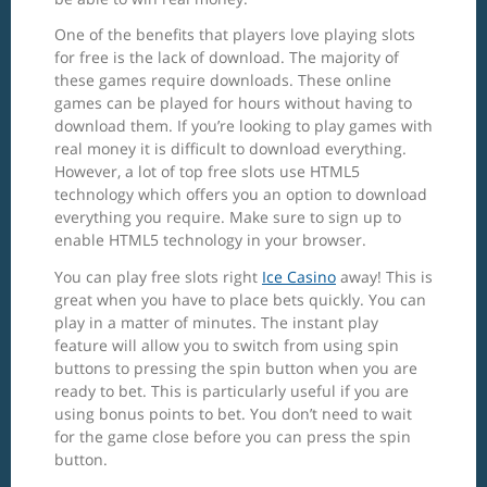
One of the benefits that players love playing slots
for free is the lack of download. The majority of
these games require downloads. These online
games can be played for hours without having to
download them. If you’re looking to play games with
real money it is difficult to download everything.
However, a lot of top free slots use HTML5
technology which offers you an option to download
everything you require. Make sure to sign up to
enable HTML5 technology in your browser.
You can play free slots right
Ice Casino
away! This is
great when you have to place bets quickly. You can
play in a matter of minutes. The instant play
feature will allow you to switch from using spin
buttons to pressing the spin button when you are
ready to bet. This is particularly useful if you are
using bonus points to bet. You don’t need to wait
for the game close before you can press the spin
button.