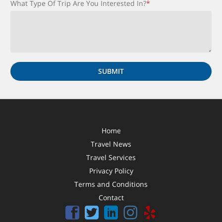
What Type Of Trip Are You Interested In?
*
Home
Travel News
Travel Services
Privacy Policy
Terms and Conditions
Contact
Facebook
Twitter
Linkedin
Instagram
Yelp