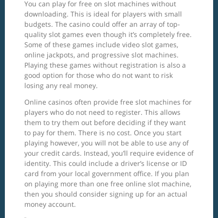
You can play for free on slot machines without
downloading. This is ideal for players with small
budgets. The casino could offer an array of top-
quality slot games even though it’s completely free.
Some of these games include video slot games,
online jackpots, and progressive slot machines.
Playing these games without registration is also a
good option for those who do not want to risk
losing any real money.
Online casinos often provide free slot machines for
players who do not need to register. This allows
them to try them out before deciding if they want
to pay for them. There is no cost. Once you start
playing however, you will not be able to use any of
your credit cards. Instead, you’ll require evidence of
identity. This could include a driver’s license or ID
card from your local government office. If you plan
on playing more than one free online slot machine,
then you should consider signing up for an actual
money account.