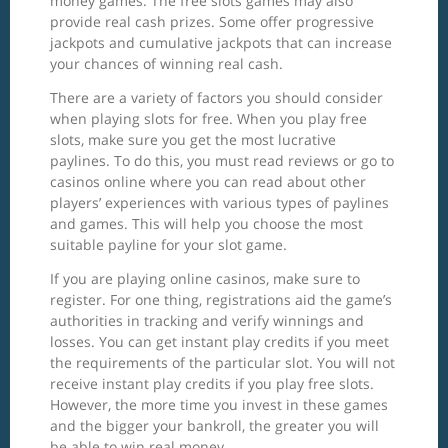
money games. The free slots games may also
provide real cash prizes. Some offer progressive
jackpots and cumulative jackpots that can increase
your chances of winning real cash.
There are a variety of factors you should consider
when playing slots for free. When you play free
slots, make sure you get the most lucrative
paylines. To do this, you must read reviews or go to
casinos online where you can read about other
players’ experiences with various types of paylines
and games. This will help you choose the most
suitable payline for your slot game.
If you are playing online casinos, make sure to
register. For one thing, registrations aid the game’s
authorities in tracking and verify winnings and
losses. You can get instant play credits if you meet
the requirements of the particular slot. You will not
receive instant play credits if you play free slots.
However, the more time you invest in these games
and the bigger your bankroll, the greater you will
be able to win real money.