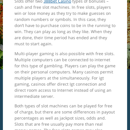
Slots offer two
388bet Casino
types of bonuses –
cash and free slot machines. In free slots, players
win or lose money as they try to make guesses on
random numbers or symbols. In this case, they
don’t have to purchase coins to be in the running to
win. They can play as long as they like. When they
are done, their time period has ended and they
must to start again.
Multi-player gaming is also possible with free slots.
Multiple computers can be connected to internet
for this type of gambling. Players can play the game
on their personal computers. Many casinos permit
multiple players at the simultaneously. For igt
gaming, casinos offer direct Igt connection and
direct room access to Internet instead of using an
intermediate server.
Both types of slot machines can be played for free
of charge, but there are some differences in payout
percentages as well as jackpot sizes, odds and.
Slots that are free usually pay more than real