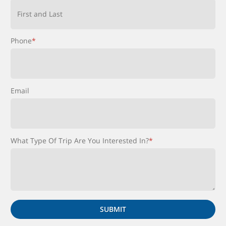
First and Last
Phone
*
Email
What Type Of Trip Are You Interested In?
*