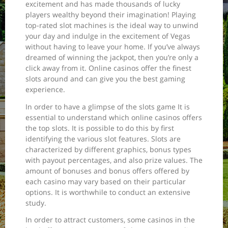
excitement and has made thousands of lucky
players wealthy beyond their imagination! Playing
top-rated slot machines is the ideal way to unwind
your day and indulge in the excitement of Vegas
without having to leave your home. If you’ve always
dreamed of winning the jackpot, then you’re only a
click away from it. Online casinos offer the finest
slots around and can give you the best gaming
experience.
In order to have a glimpse of the slots game It is
essential to understand which online casinos offers
the top slots. It is possible to do this by first
identifying the various slot features. Slots are
characterized by different graphics, bonus types
with payout percentages, and also prize values. The
amount of bonuses and bonus offers offered by
each casino may vary based on their particular
options. It is worthwhile to conduct an extensive
study.
In order to attract customers, some casinos in the