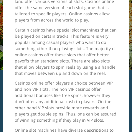
land offer various versions of slots. Casinos online
offer the same version of each slot game that is
tailored to specific players. Online casinos allow
players from across the world to play.
Certain casinos have special slot machines that can
be played on certain tracks. This feature is very
popular among casual players who want to do
something other than playing slots. The majority of
online casinos offer these slots that offer better
payoffs than standard slots. There are also slots
that allow players to spin reels by using a a handle
that moves between up and down on the reel.
Casinos online offer players a choice between VIP
and non VIP slots. The non VIP casinos offer
additional bonuses like free spins, however they
don’t offer any additional cash to players. On the
other hand VIP slots provide more rewards and
players get double spins. Thus, one can be assured
of winning something if they play in VIP slots.
Online slot machines have diverse descriptions to