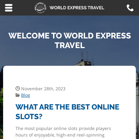
Skip to main content area.
C
8
Opens mobile navigation.
WELCOME TO WORLD EXPRESS
TRAVEL
Date Published:
November 28th, 2023
Categories:
Blog
WHAT ARE THE BEST ONLINE
SLOTS?
The most popular online slots provide players
hours of enjoyable, high-end reel-spinning