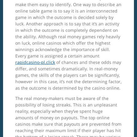
make them easy to identify. One way to describe an
online table game is to say it is an interconnected
game in which the outcome is decided solely by
luck. Another approach is to say that it’s an activity
in which the outcome is completely dependent on
the ability. Although real money games rely heavily
on luck, online casinos which offer the highest
winnings acknowledge the importance of skill.
Every game is assigned a certain amount
rapidcasino-pl.click
of chances and these odds may
differ, and sometimes dramatically. In real-money
games, the skills of the players can be significantly,
however in this case, it’s not the determining factor,
as the outcome is determined by the casino online.
The real money-makers must be aware of the
possibility of losing streaks. This is an unpleasant
reality, especially when they’ve spent huge
amounts of money on payouts. The top online
casinos make sure that payouts are prevented from
reaching their maximum limit if their player has hit
the bottom of a losing streak. There may be various