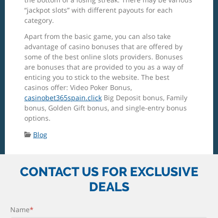
“jackpot slots” with different payouts for each
category.
Apart from the basic game, you can also take
advantage of casino bonuses that are offered by
some of the best online slots providers. Bonuses
are bonuses that are provided to you as a way of
enticing you to stick to the website. The best
casinos offer: Video Poker Bonus,
casinobet365spain.click
Big Deposit bonus, Family
bonus, Golden Gift bonus, and single-entry bonus
options.
Categories:
Blog
CONTACT US FOR EXCLUSIVE
DEALS
Name
*