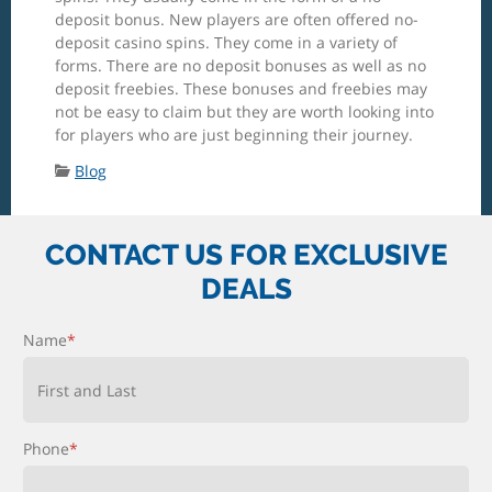
deposit bonus. New players are often offered no-
deposit casino spins. They come in a variety of
forms. There are no deposit bonuses as well as no
deposit freebies. These bonuses and freebies may
not be easy to claim but they are worth looking into
for players who are just beginning their journey.
Categories:
Blog
CONTACT US FOR EXCLUSIVE
DEALS
Name
*
First and Last
Phone
*