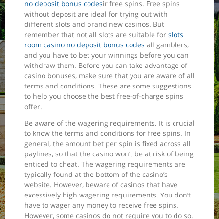
no deposit bonus codes
ir free spins. Free spins
without deposit are ideal for trying out with
different slots and brand new casinos. But
remember that not all slots are suitable for
slots
room casino no deposit bonus codes
all gamblers,
and you have to bet your winnings before you can
withdraw them. Before you can take advantage of
casino bonuses, make sure that you are aware of all
terms and conditions. These are some suggestions
to help you choose the best free-of-charge spins
offer.
Be aware of the wagering requirements. It is crucial
to know the terms and conditions for free spins. In
general, the amount bet per spin is fixed across all
paylines, so that the casino won’t be at risk of being
enticed to cheat. The wagering requirements are
typically found at the bottom of the casino’s
website. However, beware of casinos that have
excessively high wagering requirements. You don’t
have to wager any money to receive free spins.
However, some casinos do not require you to do so.