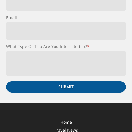
Email
What Type Of Trip Are You Interested In?
*
Home
Travel News