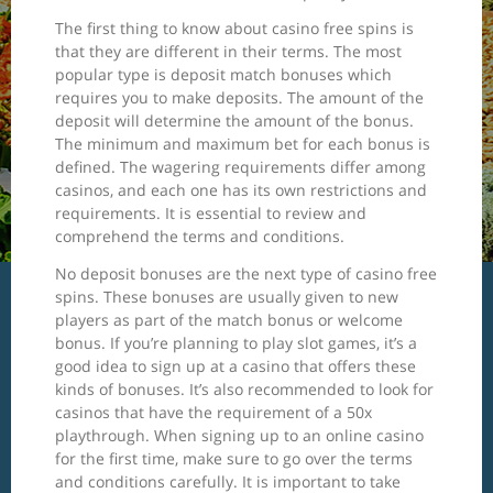
The first thing to know about casino free spins is
that they are different in their terms. The most
popular type is deposit match bonuses which
requires you to make deposits. The amount of the
deposit will determine the amount of the bonus.
The minimum and maximum bet for each bonus is
defined. The wagering requirements differ among
casinos, and each one has its own restrictions and
requirements. It is essential to review and
comprehend the terms and conditions.
No deposit bonuses are the next type of casino free
spins. These bonuses are usually given to new
players as part of the match bonus or welcome
bonus. If you’re planning to play slot games, it’s a
good idea to sign up at a casino that offers these
kinds of bonuses. It’s also recommended to look for
casinos that have the requirement of a 50x
playthrough. When signing up to an online casino
for the first time, make sure to go over the terms
and conditions carefully. It is important to take