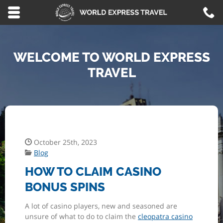
Skip to main content area.
C
8
Opens mobile navigation.
WELCOME TO WORLD EXPRESS
TRAVEL
Date Published:
October 25th, 2023
Categories:
Blog
HOW TO CLAIM CASINO
BONUS SPINS
A lot of casino players, new and seasoned are
unsure of what to do to claim the
cleopatra casino