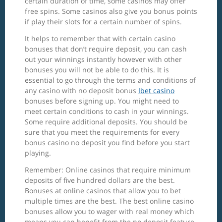
certain duration of time, some casinos may offer
free spins. Some casinos also give you bonus points
if play their slots for a certain number of spins.
It helps to remember that with certain casino
bonuses that don’t require deposit, you can cash
out your winnings instantly however with other
bonuses you will not be able to do this. It is
essential to go through the terms and conditions of
any casino with no deposit bonus
Ibet casino
bonuses before signing up. You might need to
meet certain conditions to cash in your winnings.
Some require additional deposits. You should be
sure that you meet the requirements for every
bonus casino no deposit you find before you start
playing.
Remember: Online casinos that require minimum
deposits of five hundred dollars are the best.
Bonuses at online casinos that allow you to bet
multiple times are the best. The best online casino
bonuses allow you to wager with real money which
means you can benefit from the no deposit feature.