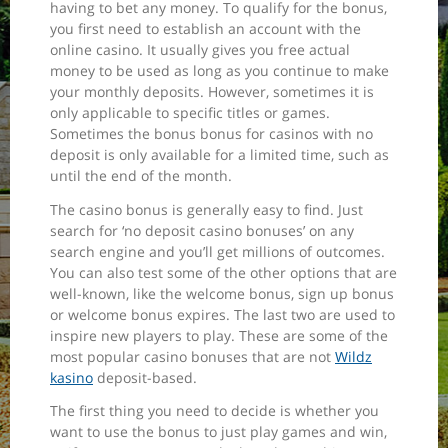
having to bet any money. To qualify for the bonus,
you first need to establish an account with the
online casino. It usually gives you free actual
money to be used as long as you continue to make
your monthly deposits. However, sometimes it is
only applicable to specific titles or games.
Sometimes the bonus bonus for casinos with no
deposit is only available for a limited time, such as
until the end of the month.
The casino bonus is generally easy to find. Just
search for ‘no deposit casino bonuses’ on any
search engine and you’ll get millions of outcomes.
You can also test some of the other options that are
well-known, like the welcome bonus, sign up bonus
or welcome bonus expires. The last two are used to
inspire new players to play. These are some of the
most popular casino bonuses that are not
Wildz
kasino
deposit-based.
The first thing you need to decide is whether you
want to use the bonus to just play games and win,