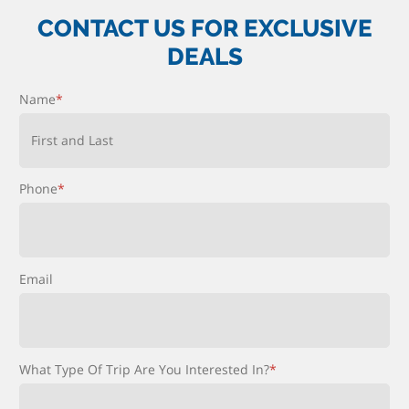
CONTACT US FOR EXCLUSIVE
DEALS
Name
*
First and Last
Phone
*
Email
What Type Of Trip Are You Interested In?
*