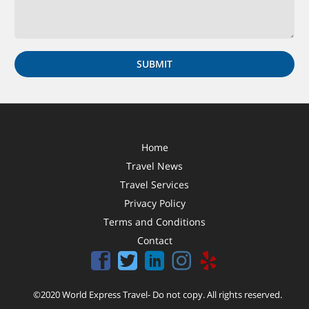
Home
Travel News
Travel Services
Privacy Policy
Terms and Conditions
Contact
Facebook
Twitter
Linkedin
Instagram
Yelp
©2020 World Express Travel
- Do not copy. All rights reserved.