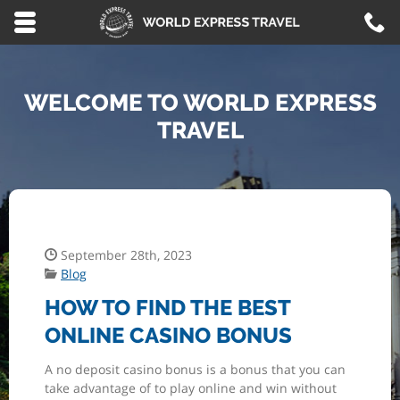
Skip to main content area.
C
8
Opens mobile navigation.
WELCOME TO WORLD EXPRESS
TRAVEL
Date Published:
September 28th, 2023
Categories:
Blog
HOW TO FIND THE BEST
ONLINE CASINO BONUS
A no deposit casino bonus is a bonus that you can
take advantage of to play online and win without