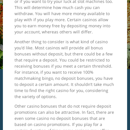
or if you want to try your luck at slot machines too.
This will determine how much cash you can
withdraw. You will have more money available to
play with if you play more. Certain casinos allow
you to earn money free by depositing money into
your account, whereas others will differ.
Another thing to consider is what kind of casino
you’d like. Most casinos will provide all bonus
bonuses without deposit, but there could be a few
that require a deposit. You could be restricted to
receiving bonuses if you meet a certain threshold.
For instance, if you want to receive 100%
matchmaking bingo, no deposit bonuses, you have
to deposit a certain amount. It shouldn’t take much
time to find the right casino for you, considering
the variety of options.
Other casino bonuses that do not require deposit
promotions can also be attractive. In fact, there are
even some casino no deposit bonuses that are
based on casino promotions. If you play for a