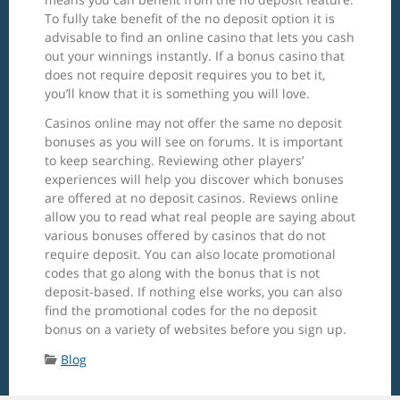
To fully take benefit of the no deposit option it is
advisable to find an online casino that lets you cash
out your winnings instantly. If a bonus casino that
does not require deposit requires you to bet it,
you’ll know that it is something you will love.
Casinos online may not offer the same no deposit
bonuses as you will see on forums. It is important
to keep searching. Reviewing other players’
experiences will help you discover which bonuses
are offered at no deposit casinos. Reviews online
allow you to read what real people are saying about
various bonuses offered by casinos that do not
require deposit. You can also locate promotional
codes that go along with the bonus that is not
deposit-based. If nothing else works, you can also
find the promotional codes for the no deposit
bonus on a variety of websites before you sign up.
Categories:
Blog