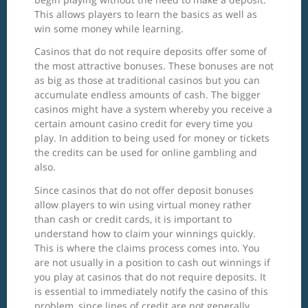
This allows players to learn the basics as well as
win some money while learning.
Casinos that do not require deposits offer some of
the most attractive bonuses. These bonuses are not
as big as those at traditional casinos but you can
accumulate endless amounts of cash. The bigger
casinos might have a system whereby you receive a
certain amount casino credit for every time you
play. In addition to being used for money or tickets
the credits can be used for online gambling and
also.
Since casinos that do not offer deposit bonuses
allow players to win using virtual money rather
than cash or credit cards, it is important to
understand how to claim your winnings quickly.
This is where the claims process comes into. You
are not usually in a position to cash out winnings if
you play at casinos that do not require deposits. It
is essential to immediately notify the casino of this
problem, since lines of credit are not generally