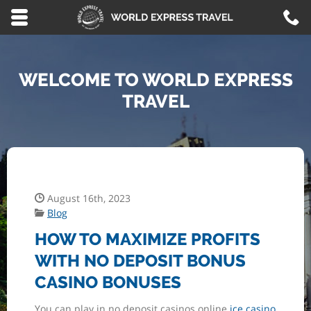
Skip to main content area.
C
8
Opens mobile navigation.
WELCOME TO WORLD EXPRESS
TRAVEL
Date Published:
August 16th, 2023
Categories:
Blog
HOW TO MAXIMIZE PROFITS
WITH NO DEPOSIT BONUS
CASINO BONUSES
You can play in no deposit casinos online
ice casino