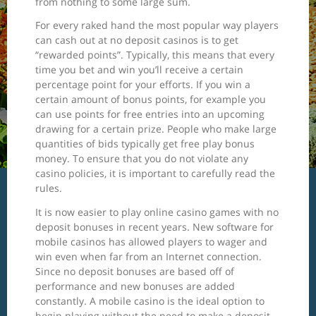
from nothing to some large sum.
For every raked hand the most popular way players
can cash out at no deposit casinos is to get
“rewarded points”. Typically, this means that every
time you bet and win you’ll receive a certain
percentage point for your efforts. If you win a
certain amount of bonus points, for example you
can use points for free entries into an upcoming
drawing for a certain prize. People who make large
quantities of bids typically get free play bonus
money. To ensure that you do not violate any
casino policies, it is important to carefully read the
rules.
It is now easier to play online casino games with no
deposit bonuses in recent years. New software for
mobile casinos has allowed players to wager and
win even when far from an Internet connection.
Since no deposit bonuses are based off of
performance and new bonuses are added
constantly. A mobile casino is the ideal option to
begin playing without the need to make a deposit.