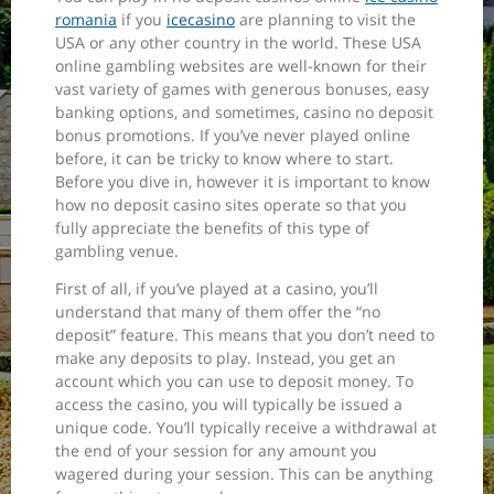
romania
if you
icecasino
are planning to visit the
USA or any other country in the world. These USA
online gambling websites are well-known for their
vast variety of games with generous bonuses, easy
banking options, and sometimes, casino no deposit
bonus promotions. If you’ve never played online
before, it can be tricky to know where to start.
Before you dive in, however it is important to know
how no deposit casino sites operate so that you
fully appreciate the benefits of this type of
gambling venue.
First of all, if you’ve played at a casino, you’ll
understand that many of them offer the “no
deposit” feature. This means that you don’t need to
make any deposits to play. Instead, you get an
account which you can use to deposit money. To
access the casino, you will typically be issued a
unique code. You’ll typically receive a withdrawal at
the end of your session for any amount you
wagered during your session. This can be anything