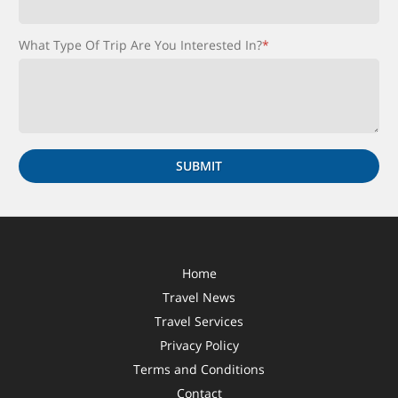
What Type Of Trip Are You Interested In?
*
Home
Travel News
Travel Services
Privacy Policy
Terms and Conditions
Contact