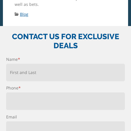
well as bets.
Categories:
Blog
CONTACT US FOR EXCLUSIVE
DEALS
Name
*
First and Last
Phone
*
Email