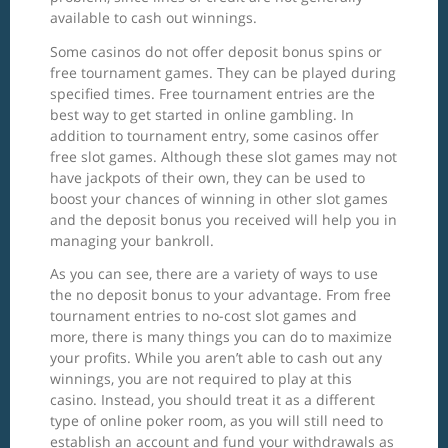
available to cash out winnings.
Some casinos do not offer deposit bonus spins or
free tournament games. They can be played during
specified times. Free tournament entries are the
best way to get started in online gambling. In
addition to tournament entry, some casinos offer
free slot games. Although these slot games may not
have jackpots of their own, they can be used to
boost your chances of winning in other slot games
and the deposit bonus you received will help you in
managing your bankroll.
As you can see, there are a variety of ways to use
the no deposit bonus to your advantage. From free
tournament entries to no-cost slot games and
more, there is many things you can do to maximize
your profits. While you aren’t able to cash out any
winnings, you are not required to play at this
casino. Instead, you should treat it as a different
type of online poker room, as you will still need to
establish an account and fund your withdrawals as