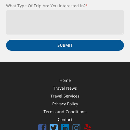
What Type Of Trip Are You Interested In?
*
Home
Travel News
Travel Services
Privacy Policy
Terms and Conditions
Contact
Facebook
Twitter
Linkedin
Instagram
Yelp