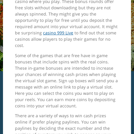
casino where you play. These bonus rounds offer
free slots without downloading but they are not
always spinned. They might give you the
opportunity to play for free until you deposit the
required amount into your virtual account. It might
be surprising
casino 999 Live
to find out that some
casinos allow players to play their games for no
cost.
Some of the games that are free have in game
bonuses that include spins with the real coins.
These in-game bonuses are intended to increase
your chances of winning cash prizes when playing
the virtual slot game. Sign up boxes will send you a
message with an online link to play a virtual slot.
Here you can select the coins you want to play on
your reels. You can earn more coins by depositing
coins into your virtual account.
There are a variety of ways to win cash prizes
online if prefer playing paylines. You can win
paylines by deciding the exact number and the