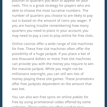
position of quarters you wish to appear on your
reels. This is a great strategy for players who are
able to choose the most lucrative numbers. The
number of quarters you choose to are likely to pay
out is based on the amount of coins you wager. If
you are having trouble remembering how many
quarters you need to place in your account, you
may need to pay a cost to play online for free slots.
Online casinos offer a wide range of slot machines
for free. These free slot machines often offer the
possibility of a huge jackpot. If you place a bet of
one thousand dollars or more, free slot machines
can provide you with the money you require to win
the massive jackpot. While you might not be
millionaire overnight, you can still win lots of
money playing these slot games. These promotions
offer free jackpots dependent on the amount that
was bet.
You can also win free spins on online pokies for
free by using promotional codes offered by some
websites. These codes are often used to give