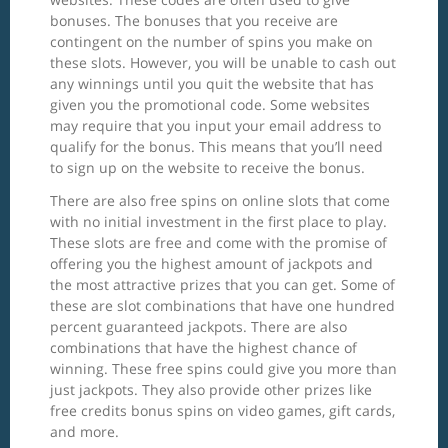
bonuses. The bonuses that you receive are
contingent on the number of spins you make on
these slots. However, you will be unable to cash out
any winnings until you quit the website that has
given you the promotional code. Some websites
may require that you input your email address to
qualify for the bonus. This means that you’ll need
to sign up on the website to receive the bonus.
There are also free spins on online slots that come
with no initial investment in the first place to play.
These slots are free and come with the promise of
offering you the highest amount of jackpots and
the most attractive prizes that you can get. Some of
these are slot combinations that have one hundred
percent guaranteed jackpots. There are also
combinations that have the highest chance of
winning. These free spins could give you more than
just jackpots. They also provide other prizes like
free credits bonus spins on video games, gift cards,
and more.