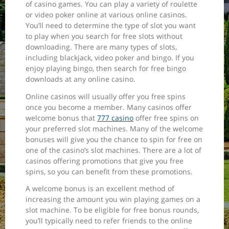
of casino games. You can play a variety of roulette
or video poker online at various online casinos.
You’ll need to determine the type of slot you want
to play when you search for free slots without
downloading. There are many types of slots,
including blackjack, video poker and bingo. If you
enjoy playing bingo, then search for free bingo
downloads at any online casino.
Online casinos will usually offer you free spins
once you become a member. Many casinos offer
welcome bonus that
777 casino
offer free spins on
your preferred slot machines. Many of the welcome
bonuses will give you the chance to spin for free on
one of the casino’s slot machines. There are a lot of
casinos offering promotions that give you free
spins, so you can benefit from these promotions.
A welcome bonus is an excellent method of
increasing the amount you win playing games on a
slot machine. To be eligible for free bonus rounds,
you’ll typically need to refer friends to the online