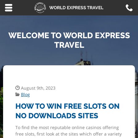
Skip to main content area.
C
8
Opens mobile navigation.
WELCOME TO WORLD EXPRESS
TRAVEL
Date Published:
August 9th, 2023
Categories:
Blog
HOW TO WIN FREE SLOTS ON
NO DOWNLOADS SITES
To find the most reputable online casinos offering
free slots, first look at the sites which offer a variety