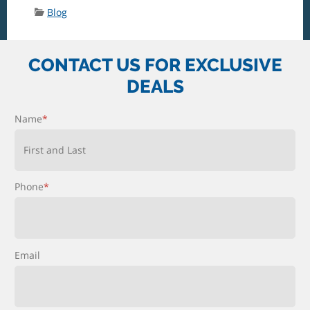
Categories:
Blog
CONTACT US FOR EXCLUSIVE
DEALS
Name
*
First and Last
Phone
*
Email