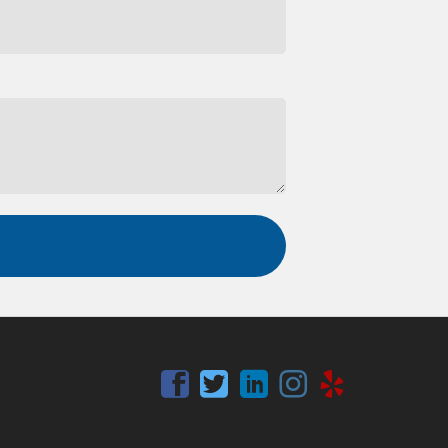
Facebook
Twitter
Linkedin
Instagram
Yelp