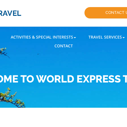
CONTACT 
ACTIVITIES & SPECIAL INTERESTS
TRAVEL SERVICES
CONTACT
ME TO WORLD EXPRESS 