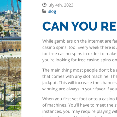
Date Published:
July 4th, 2023
Categories:
Blog
CAN YOU RE
While gamblers on the internet are fa
casino spins, too. Every week there i
for free casino spins in order to mak
you’re looking for free casino spins o
The main thing most people don’t be
that comes with any slot machine. Th
jackpot. This will increase the chance
winning are always in your favor if you
When you first set foot onto a casino f
of machines. You’ll have to meet the s
instances, you may require playing wit