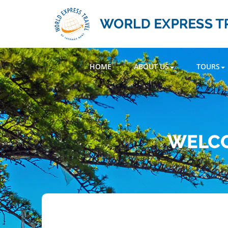
Skip to main content area.
SITE NAVIGATION
HOME
ABOUT US
TOURS
WELCO