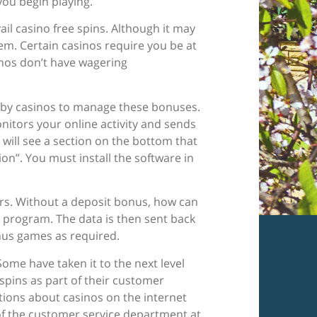
you begin playing.
ail casino free spins. Although it may
em. Certain casinos require you be at
inos don’t have wagering
 by casinos to manage these bonuses.
nitors your online activity and sends
ou will see a section on the bottom that
ion”. You must install the software in
ers. Without a deposit bonus, how can
 program. The data is then sent back
nus games as required.
Some have taken it to the next level
spins as part of their customer
tions about casinos on the internet
 of the customer service department at