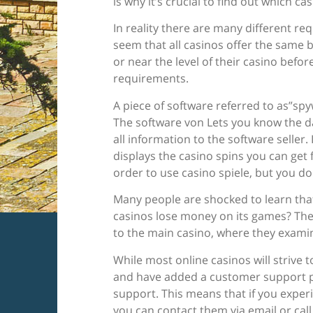
is why it’s crucial to find out which 
In reality there are many different re
seem that all casinos offer the same 
or near the level of their casino bef
requirements.
A piece of software referred to as”
The software von Lets you know the da
all information to the software seller. 
displays the casino spins you can get f
order to use casino spiele, but you don’
Many people are shocked to learn tha
casinos lose money on its games? The
to the main casino, where they examin
While most online casinos will strive 
and have added a customer support pac
support. This means that if you exper
you can contact them via email or cal