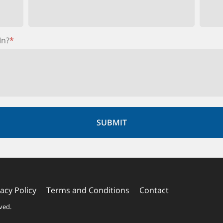
In?
*
vacy Policy
Terms and Conditions
Contact
rved.