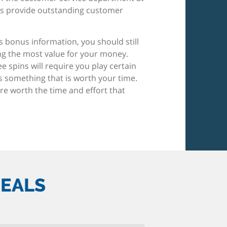
inos provide outstanding customer
s bonus information, you should still
ng the most value for your money.
ee spins will require you play certain
s something that is worth your time.
are worth the time and effort that
DEALS