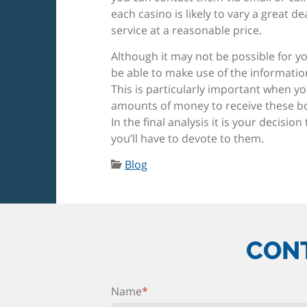
each casino is likely to vary a great
service at a reasonable price.
Although it may not be possible for yo
be able to make use of the informatio
This is particularly important when you
amounts of money to receive these bon
In the final analysis it is your decisi
you’ll have to devote to them.
Categories:
Blog
CONT
Name
*