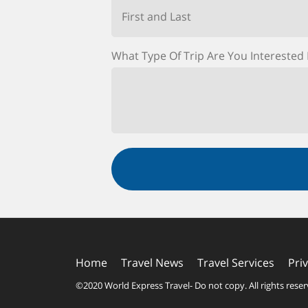
First and Last
What Type Of Trip Are You Interested 
Home
Travel News
Travel Services
Pri
©2020 World Express Travel
- Do not copy. All rights rese