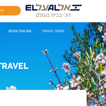
US
BOOK ONLINE
TRAVEL NEWS
TRAVEL