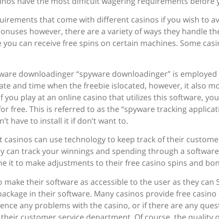
casinos have the most difficult wagering requirements before 
quirements that come with different casinos if you wish to av
bonuses however, there are a variety of ways they handle th
ore you can receive free spins on certain machines. Some cas
spyware downloadinger “spyware downloadinger” is employed
te and time when the freebie islocated, however, it also mo
If you play at an online casino that utilizes this software, y
or free. This is referred to as the “spyware tracking applicat
t have to install it if don’t want to.
t casinos can use technology to keep track of their custom
y can track your winnings and spending through a software
e it to make adjustments to their free casino spins and bo
to make their software as accessible to the user as they can 
kage in their software. Many casinos provide free casino 
ience any problems with the casino, or if there are any ques
l their customer service department. Of course, the quality