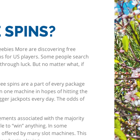
 SPINS?
eebies More are discovering free
ins for US players. Some people search
through luck. But no matter what, if
ree spins are a part of every package
n one machine in hopes of hitting the
igger jackpots every day. The odds of
irements associated with the majority
le to “win” anything. In some
e offered by many slot machines. This