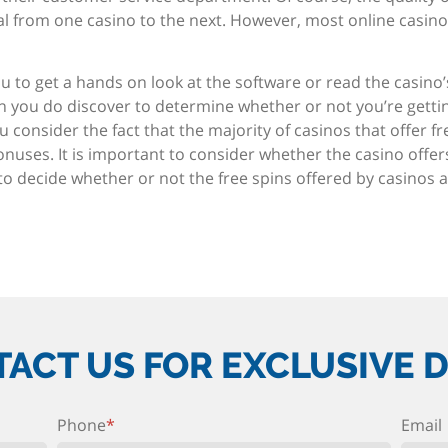
 deal from one casino to the next. However, most online cas
u to get a hands on look at the software or read the casino’
n you do discover to determine whether or not you’re getti
 consider the fact that the majority of casinos that offer fr
uses. It is important to consider whether the casino offer
on to decide whether or not the free spins offered by casinos 
ACT US FOR EXCLUSIVE 
Phone
*
Email