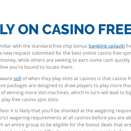
LY ON CASINO FREE
miliar with the standard free chip bonus
banklink spilavíti
fr
s a new request submitted for the best online casino free sp
e money, while others are seeking to earn some cash quickly 
nline you’re bound to locate them.
 aware
sofi
of when they play slots at casinos is that casino f
ese packages are designed to draw players to play more tha
s of winning more slot machines, which in turn will lead to b
 play free casino spin slots.
loor it is likely that you’ll be shocked at the wagering requ
trict wagering requirements at all casinos before you are ab
h an entire group to be eligible for the bonus deals that ar